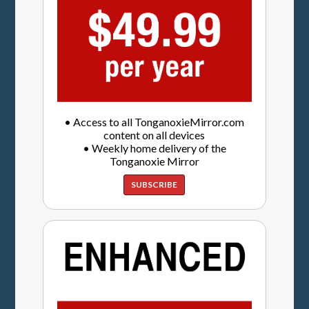
• Access to all TonganoxieMirror.com
content on all devices
• Weekly home delivery of the
Tonganoxie Mirror
SUBSCRIBE