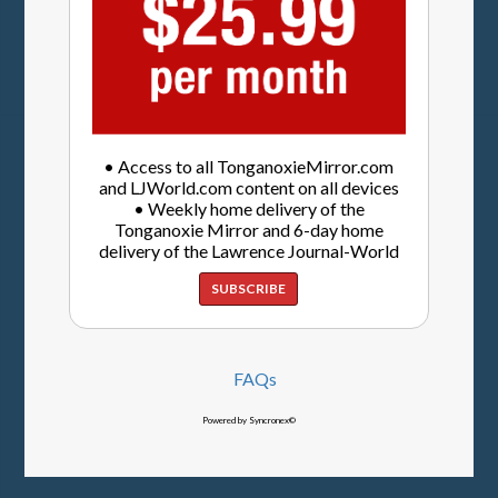
• Access to all TonganoxieMirror.com
and LJWorld.com content on all devices
• Weekly home delivery of the
Tonganoxie Mirror and 6-day home
delivery of the Lawrence Journal-World
SUBSCRIBE
FAQs
Powered by Syncronex©