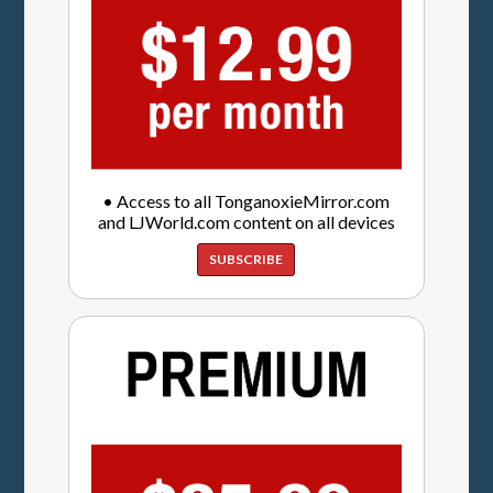
• Access to all TonganoxieMirror.com
and LJWorld.com content on all devices
SUBSCRIBE