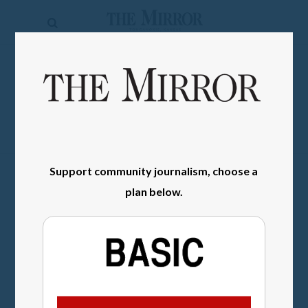
The
Mirror
News
SIGN IN
Sports
Obituaries
Opinion
Support community journalism, choose a
Living
plan below.
Classifieds
Contact