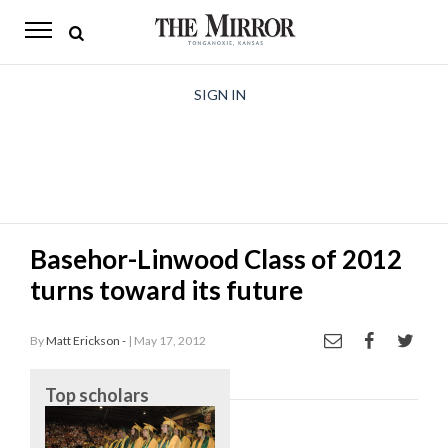
The
Mirror
News
SIGN IN
Sports
Obituaries
Opinion
Basehor-Linwood Class of 2012
Living
turns toward its future
Classifieds
By
Matt Erickson -
| May 17, 2012
Contact
Top scholars