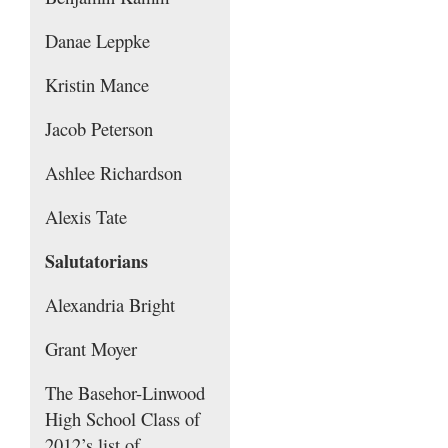
Danae Leppke
Kristin Mance
Jacob Peterson
Ashlee Richardson
Alexis Tate
Salutatorians
Alexandria Bright
Grant Moyer
The Basehor-Linwood
High School Class of
2012’s list of