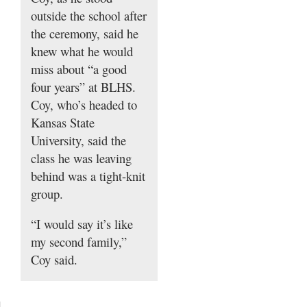
outside the school after
the ceremony, said he
knew what he would
miss about “a good
four years” at BLHS.
Coy, who’s headed to
Kansas State
University, said the
class he was leaving
behind was a tight-knit
group.
“I would say it’s like
my second family,”
Coy said.