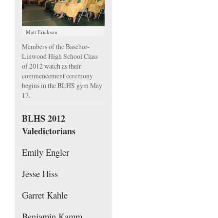
Matt Erickson
Members of the Basehor-
Linwood High School Class
of 2012 watch as their
commencement ceremony
begins in the BLHS gym May
17.
BLHS 2012
Valedictorians
Emily Engler
Jesse Hiss
Garret Kahle
Benjamin Kamm