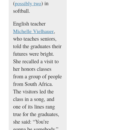
(
) in
possibly two
softball.
English teacher
,
Michelle Vielhauer
who teaches seniors,
told the graduates their
futures were bright.
She recalled a visit to
her honors classes
from a group of people
from South Africa.
The visitors led the
class in a song, and
one of its lines rang
true for the graduates,
she said: “You’re
gonna be somebody.”