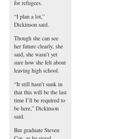
for refugees.
“I plan a lot,”
Dickinson said.
Though she can see
her future clearly, she
said, she wasn’t yet
sure how she felt about
leaving high school.
“It still hasn’t sunk in
that this will be the last
time I’ll be required to
be here,” Dickinson
said.
But graduate Steven
Coy, as he stood