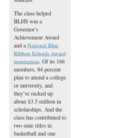
The class helped
BLHS win a
Governor’s
Achievement Award
and a
National Blue
Ribbon Schools Award
. Of its 166
nomination
members, 84 percent
plan to attend a college
or university, and
they’ve racked up
about $3.5 million in
scholarships. And the
class has contributed to
two state titles in
basketball and one