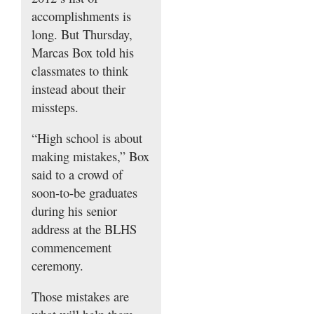
accomplishments is
long. But Thursday,
Marcas Box told his
classmates to think
instead about their
missteps.
“High school is about
making mistakes,” Box
said to a crowd of
soon-to-be graduates
during his senior
address at the BLHS
commencement
ceremony.
Those mistakes are