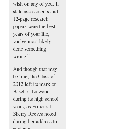
wish on any of you. If
state assessments and
12-page research
papers were the best
years of your life,
you’ve most likely
done something
wrong.”
And though that may
be true, the Class of
2012 left its mark on
Basehor-Linwood
during its high school
years, as Principal
Sherry Reeves noted
during her address to
students.