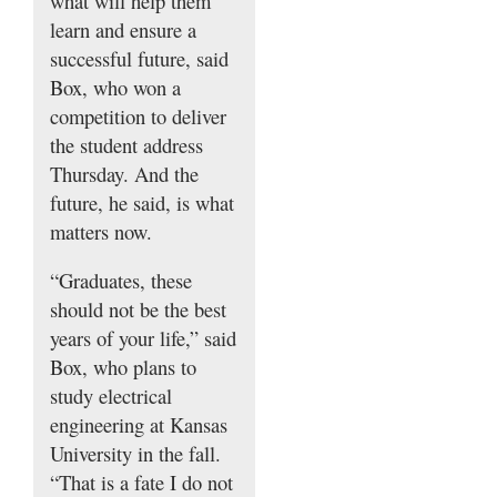
what will help them
learn and ensure a
successful future, said
Box, who won a
competition to deliver
the student address
Thursday. And the
future, he said, is what
matters now.
“Graduates, these
should not be the best
years of your life,” said
Box, who plans to
study electrical
engineering at Kansas
University in the fall.
“That is a fate I do not