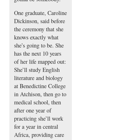
One graduate, Caroline
Dickinson, said before
the ceremony that she
knows exactly what
she’s going to be. She
has the next 10 years
of her life mapped out:
She’ll study English
literature and biology
at Benedictine College
in Atchison, then go to
medical school, then
after one year of
practicing she’ll work
for a year in central
Africa, providing care