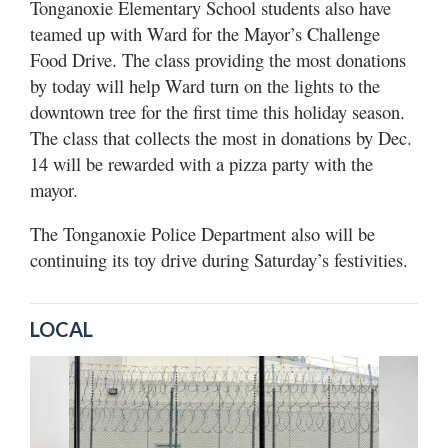
Tonganoxie Elementary School students also have
teamed up with Ward for the Mayor’s Challenge
Food Drive. The class providing the most donations
by today will help Ward turn on the lights to the
downtown tree for the first time this holiday season.
The class that collects the most in donations by Dec.
14 will be rewarded with a pizza party with the
mayor.
The Tonganoxie Police Department also will be
continuing its toy drive during Saturday’s festivities.
LOCAL