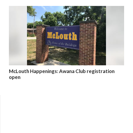
McLouth Happenings: Awana Club registration
open