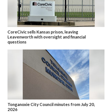
CoreCivic sells Kansas prison, leaving
Leavenworth with oversight and financial
questions
Tonganoxie City Council minutes from July 20,
2026