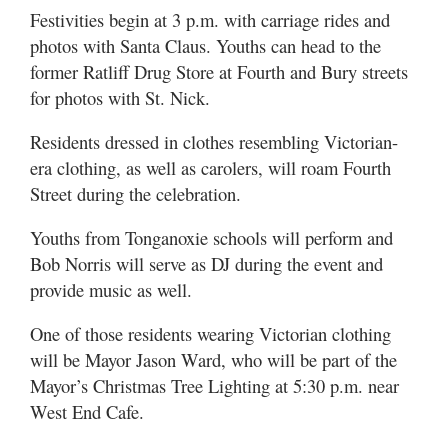
Festivities begin at 3 p.m. with carriage rides and
photos with Santa Claus. Youths can head to the
former Ratliff Drug Store at Fourth and Bury streets
for photos with St. Nick.
Residents dressed in clothes resembling Victorian-
era clothing, as well as carolers, will roam Fourth
Street during the celebration.
Youths from Tonganoxie schools will perform and
Bob Norris will serve as DJ during the event and
provide music as well.
One of those residents wearing Victorian clothing
will be Mayor Jason Ward, who will be part of the
Mayor’s Christmas Tree Lighting at 5:30 p.m. near
West End Cafe.