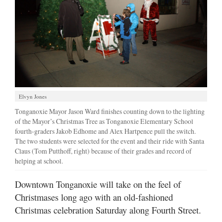
Elvyn Jones
Tonganoxie Mayor Jason Ward finishes counting down to the lighting
of the Mayor’s Christmas Tree as Tonganoxie Elementary School
fourth-graders Jakob Edhome and Alex Hartpence pull the switch.
The two students were selected for the event and their ride with Santa
Claus (Tom Putthoff, right) because of their grades and record of
helping at school.
Downtown Tonganoxie will take on the feel of
Christmases long ago with an old-fashioned
Christmas celebration Saturday along Fourth Street.