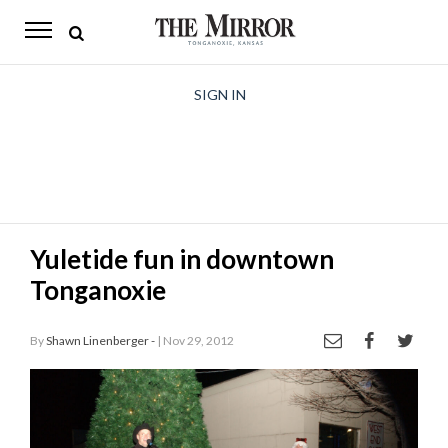
The
Mirror
News
SIGN IN
Sports
Obituaries
Opinion
Yuletide fun in downtown
Living
Tonganoxie
Classifieds
By
Shawn Linenberger -
| Nov 29, 2012
Contact