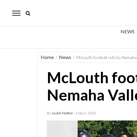
The
Mirror
News
NEWS
Sports
Obituaries
Home
News
/
/
McLouth football rolls by Nemaha 
Opinion
McLouth footb
Living
Nemaha Valle
Classifieds
Contact
By
Justin Nutter -
| Sep 3, 2012