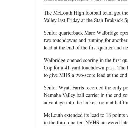
The McLouth High football team got the 
Valley last Friday at the Stan Braksick 
Senior quarterback Marc Walbridge open
two touchdowns and running for another 
lead at the end of the first quarter and
Walbridge opened scoring in the first q
Cop for a 41-yard touchdown pass. The f
to give MHS a two-score lead at the end
Senior Wyatt Farris recorded the only po
Nemaha Valley ball carrier in the end zo
advantage into the locker room at halfti
McLouth extended its lead to 18 points 
in the third quarter. NVHS answered lat