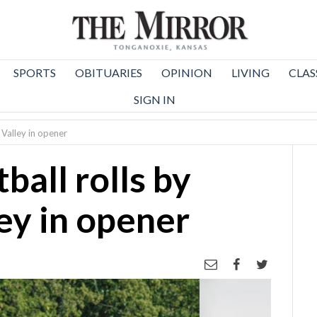
SPORTS
OBITUARIES
OPINION
LIVING
CLAS
SIGN IN
Valley in opener
all rolls by
y in opener