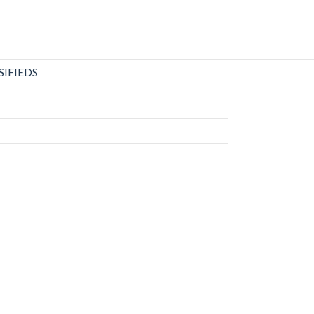
SIFIEDS