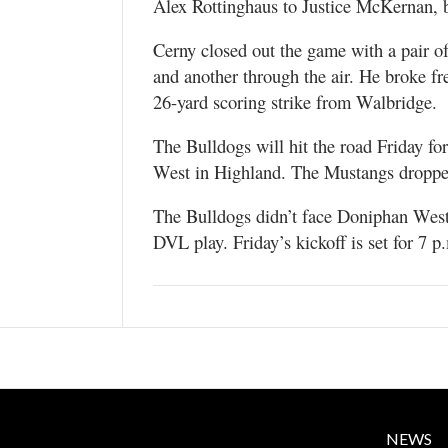
Alex Rottinghaus to Justice McKernan, bu
Cerny closed out the game with a pair 
and another through the air. He broke fr
26-yard scoring strike from Walbridge.
The Bulldogs will hit the road Friday f
West in Highland. The Mustangs dropped
The Bulldogs didn’t face Doniphan West 
DVL play. Friday’s kickoff is set for 7 p
NEWS