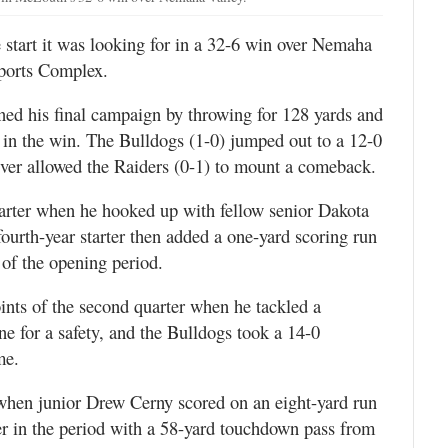
start it was looking for in a 32-6 win over Nemaha
Sports Complex.
ed his final campaign by throwing for 128 yards and
in the win. The Bulldogs (1-0) jumped out to a 12-0
 never allowed the Raiders (0-1) to mount a comeback.
uarter when he hooked up with fellow senior Dakota
ourth-year starter then added a one-yard scoring run
 of the opening period.
ints of the second quarter when he tackled a
ne for a safety, and the Bulldogs took a 14-0
me.
when junior Drew Cerny scored on an eight-yard run
er in the period with a 58-yard touchdown pass from