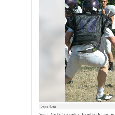
Justin Nutter
Senior Dakota Cop caught a 41-yard touchdown pass