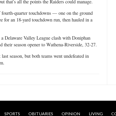
t that’s all the points the Raiders could manage.
of fourth-quarter touchdowns — one on the ground
ee for an 18-yard touchdown run, then hauled in a
or a Delaware Valley League clash with Doniphan
 their season opener to Wathena-Riverside, 32-27.
last season, but both teams went undefeated in
.m.
SPORTS
OBITUARIES
OPINION
LIVING
C