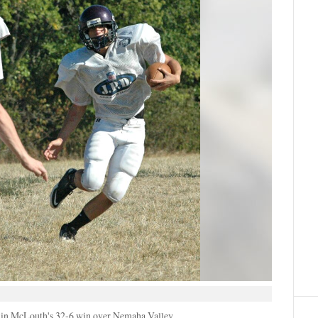
 in McLouth's 32-6 win over Nemaha Valley.