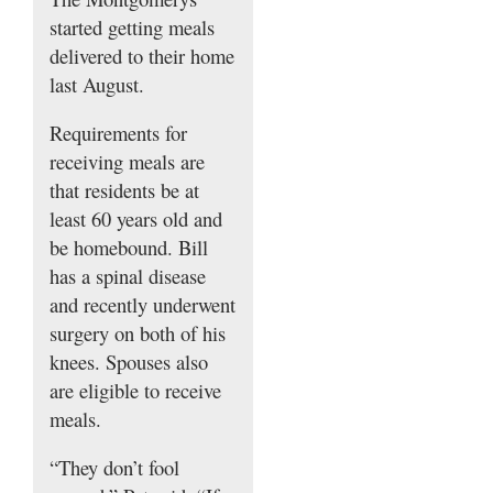
started getting meals
delivered to their home
last August.
Requirements for
receiving meals are
that residents be at
least 60 years old and
be homebound. Bill
has a spinal disease
and recently underwent
surgery on both of his
knees. Spouses also
are eligible to receive
meals.
“They don’t fool