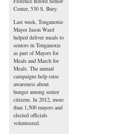
Florence Riford Senior
Center, 530 S. Bury.
Last week, Tonganoxie
Mayor Jason Ward
helped deliver meals to
seniors in Tonganoxie
as part of Mayors for
Meals and March for
Meals. The annual
campaigns help raise
awareness about
hunger among senior
citizens. In 2012, more
than 1,500 mayors and
elected officials
volunteered.