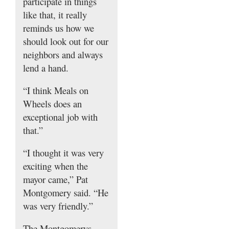
participate in things
like that, it really
reminds us how we
should look out for our
neighbors and always
lend a hand.
“I think Meals on
Wheels does an
exceptional job with
that.”
“I thought it was very
exciting when the
mayor came,” Pat
Montgomery said. “He
was very friendly.”
The Montgomerys