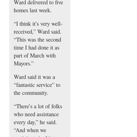
Ward delivered to five
homes last week.
“I think it’s very well-
received,” Ward said.
“This was the second
time I had done it as
part of March with
Mayors.”
Ward said it was a
“fantastic service” to
the community.
“There’s a lot of folks
who need assistance
every day,” he said.
“And when we