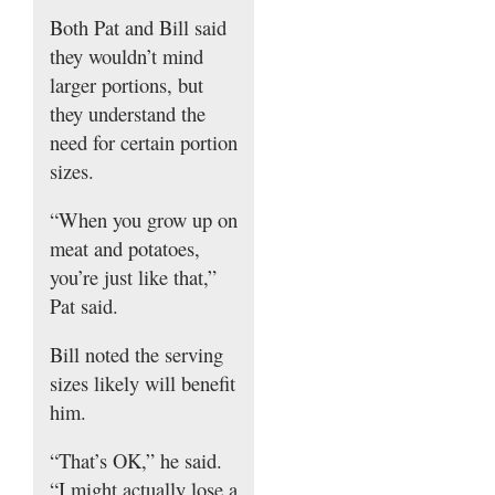
Both Pat and Bill said
they wouldn’t mind
larger portions, but
they understand the
need for certain portion
sizes.
“When you grow up on
meat and potatoes,
you’re just like that,”
Pat said.
Bill noted the serving
sizes likely will benefit
him.
“That’s OK,” he said.
“I might actually lose a