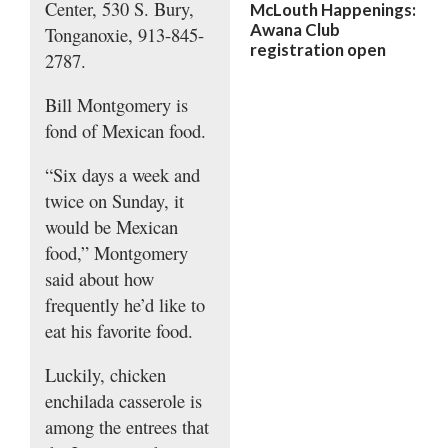
Center, 530 S. Bury,
McLouth Happenings:
Awana Club
Tonganoxie, 913-845-
registration open
2787.
Bill Montgomery is
fond of Mexican food.
“Six days a week and
twice on Sunday, it
would be Mexican
food,” Montgomery
said about how
frequently he’d like to
eat his favorite food.
Luckily, chicken
enchilada casserole is
among the entrees that