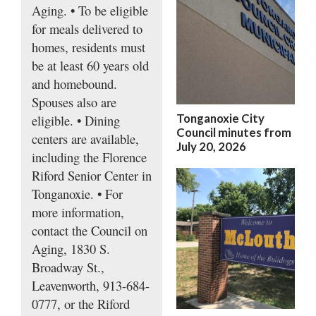
Aging. • To be eligible
for meals delivered to
homes, residents must
be at least 60 years old
and homebound.
Spouses also are
Tonganoxie City
eligible. • Dining
Council minutes from
centers are available,
July 20, 2026
including the Florence
Riford Senior Center in
Tonganoxie. • For
more information,
contact the Council on
Aging, 1830 S.
Broadway St.,
Leavenworth, 913-684-
0777, or the Riford