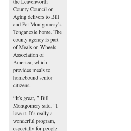
the Leavenworth
County Council on
Aging delivers to Bill
and Pat Montgomery’s
Tonganoxie home. The
county agency is part
of Meals on Wheels
Association of
America, which
provides meals to
homebound senior
citizens.
“It’s great, ” Bill
Montgomery said. “I
love it. It’s really a
wonderful program,
especially for people