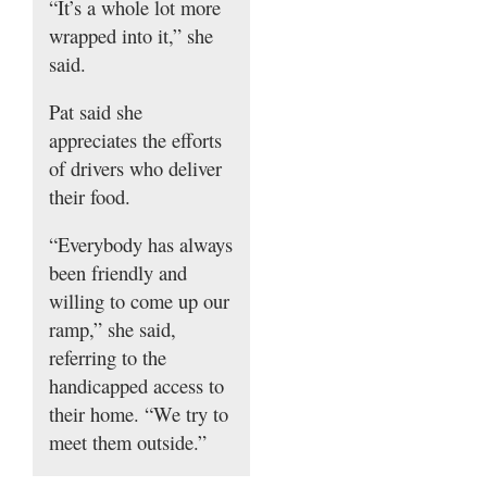
“It’s a whole lot more
wrapped into it,” she
said.
Pat said she
appreciates the efforts
of drivers who deliver
their food.
“Everybody has always
been friendly and
willing to come up our
ramp,” she said,
referring to the
handicapped access to
their home. “We try to
meet them outside.”