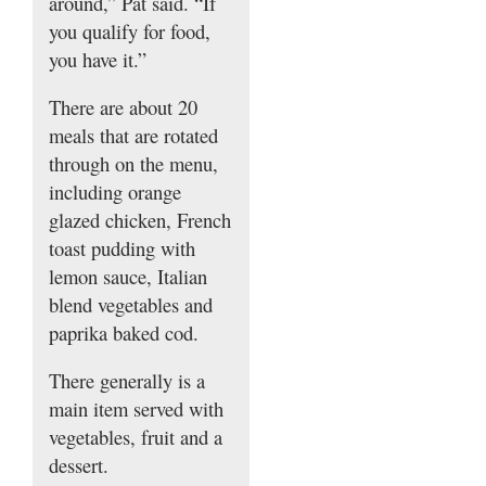
around,” Pat said. “If
you qualify for food,
you have it.”
There are about 20
meals that are rotated
through on the menu,
including orange
glazed chicken, French
toast pudding with
lemon sauce, Italian
blend vegetables and
paprika baked cod.
There generally is a
main item served with
vegetables, fruit and a
dessert.