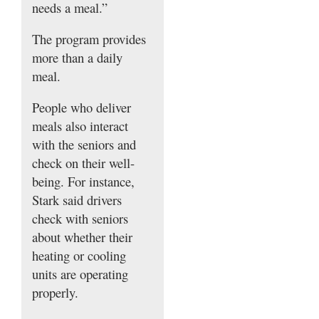
needs a meal.”
The program provides
more than a daily
meal.
People who deliver
meals also interact
with the seniors and
check on their well-
being. For instance,
Stark said drivers
check with seniors
about whether their
heating or cooling
units are operating
properly.