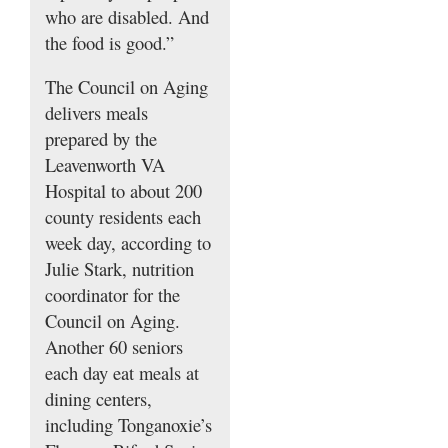
who are disabled. And
the food is good.”
The Council on Aging
delivers meals
prepared by the
Leavenworth VA
Hospital to about 200
county residents each
week day, according to
Julie Stark, nutrition
coordinator for the
Council on Aging.
Another 60 seniors
each day eat meals at
dining centers,
including Tonganoxie’s