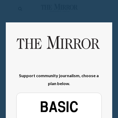
The
Mirror
News
SIGN IN
Sports
Obituaries
Opinion
Living
Support community journalism, choose a
Classifieds
plan below.
Contact