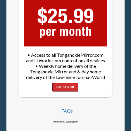
• Access to all TonganoxieMirror.com
and LJWorld.com content on all devices
• Weekly home delivery of the
Tonganoxie Mirror and 6-day home
delivery of the Lawrence Journal-World
SUBSCRIBE
FAQs
Powered by Syncronex©