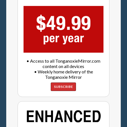
• Access to all TonganoxieMirror.com
content on all devices
• Weekly home delivery of the
Tonganoxie Mirror
SUBSCRIBE