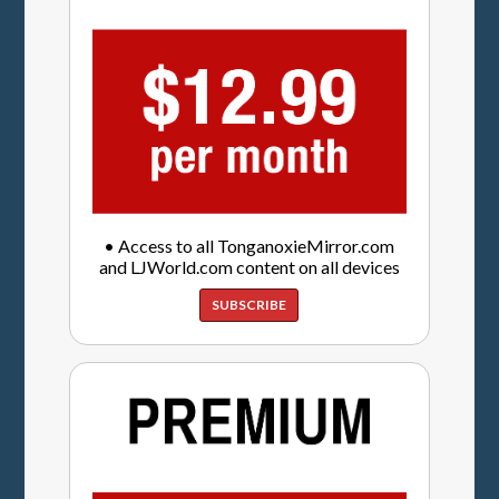
• Access to all TonganoxieMirror.com
and LJWorld.com content on all devices
SUBSCRIBE