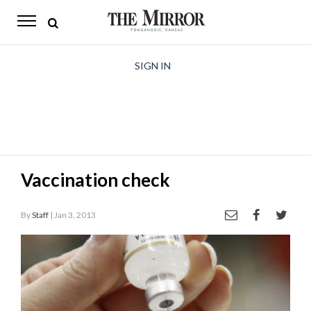
The
Mirror
News
SIGN IN
Sports
Obituaries
Opinion
Vaccination check
Living
By
Staff
| Jan 3, 2013
Classifieds
Contact