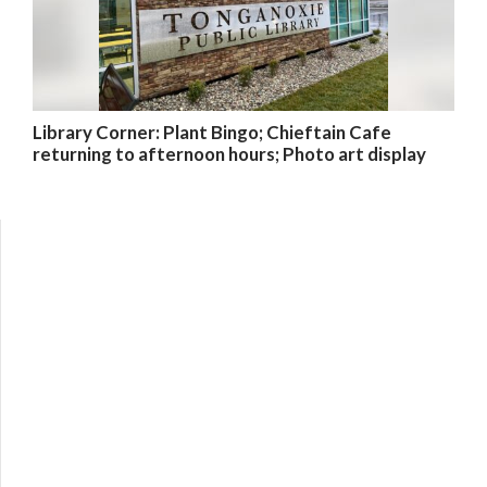
Library Corner: Plant Bingo; Chieftain Cafe
returning to afternoon hours; Photo art display