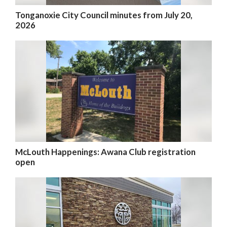
Tonganoxie City Council minutes from July 20,
2026
McLouth Happenings: Awana Club registration
open