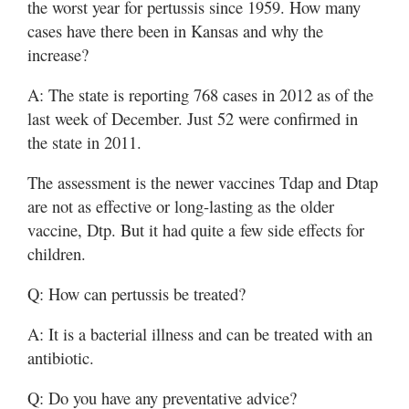
the worst year for pertussis since 1959. How many
cases have there been in Kansas and why the
increase?
A: The state is reporting 768 cases in 2012 as of the
last week of December. Just 52 were confirmed in
the state in 2011.
The assessment is the newer vaccines Tdap and Dtap
are not as effective or long-lasting as the older
vaccine, Dtp. But it had quite a few side effects for
children.
Q: How can pertussis be treated?
A: It is a bacterial illness and can be treated with an
antibiotic.
Q: Do you have any preventative advice?