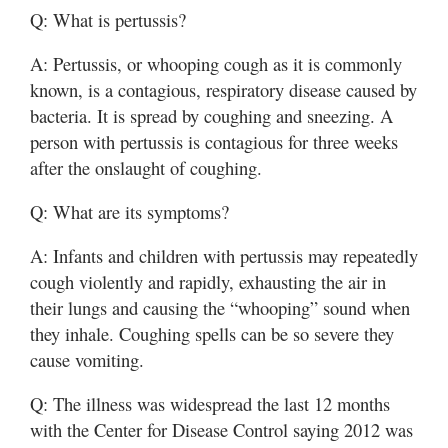
Q: What is pertussis?
A: Pertussis, or whooping cough as it is commonly
known, is a contagious, respiratory disease caused by
bacteria. It is spread by coughing and sneezing. A
person with pertussis is contagious for three weeks
after the onslaught of coughing.
Q: What are its symptoms?
A: Infants and children with pertussis may repeatedly
cough violently and rapidly, exhausting the air in
their lungs and causing the “whooping” sound when
they inhale. Coughing spells can be so severe they
cause vomiting.
Q: The illness was widespread the last 12 months
with the Center for Disease Control saying 2012 was