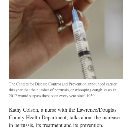
The Centers for Disease Control and Prevention announced earlier
this year that the number of pertussis, or whooping cough, cases in
2012 would surpass those seen every year since 1959.
Kathy Colson, a nurse with the Lawrence/Douglas
County Health Department, talks about the increase
in pertussis, its treatment and its prevention.