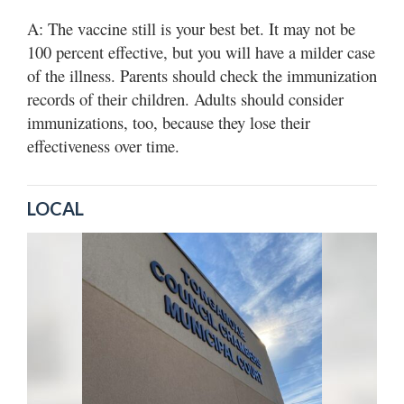
A: The vaccine still is your best bet. It may not be
100 percent effective, but you will have a milder case
of the illness. Parents should check the immunization
records of their children. Adults should consider
immunizations, too, because they lose their
effectiveness over time.
LOCAL