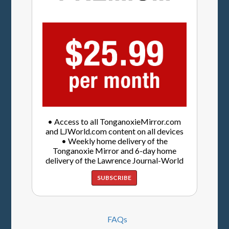
• Access to all TonganoxieMirror.com
and LJWorld.com content on all devices
• Weekly home delivery of the
Tonganoxie Mirror and 6-day home
delivery of the Lawrence Journal-World
SUBSCRIBE
FAQs