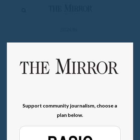
The
Mirror
News
SIGN IN
Sports
Obituaries
Opinion
Living
Classifieds
Support community journalism, choose a
Contact
plan below.