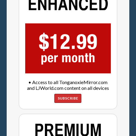
• Access to all TonganoxieMirror.com
and LJWorld.com content on all devices
SUBSCRIBE