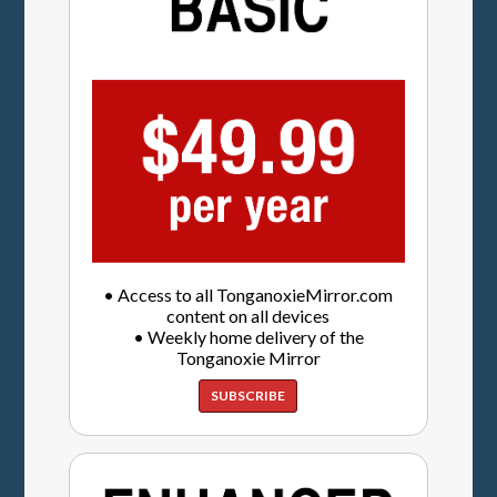
• Access to all TonganoxieMirror.com
content on all devices
• Weekly home delivery of the
Tonganoxie Mirror
SUBSCRIBE