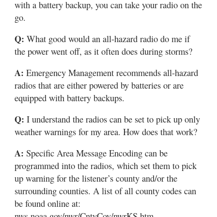
with a battery backup, you can take your radio on the
go.
Q:
What good would an all-hazard radio do me if
the power went off, as it often does during storms?
A:
Emergency Management recommends all-hazard
radios that are either powered by batteries or are
equipped with battery backups.
Q:
I understand the radios can be set to pick up only
weather warnings for my area. How does that work?
A:
Specific Area Message Encoding can be
programmed into the radios, which set them to pick
up warning for the listener’s county and/or the
surrounding counties. A list of all county codes can
be found online at:
nws.noaa.gov/nwr/CntyCov/nwrKS.htm.