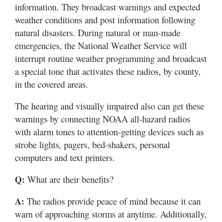
information. They broadcast warnings and expected
weather conditions and post information following
natural disasters. During natural or man-made
emergencies, the National Weather Service will
interrupt routine weather programming and broadcast
a special tone that activates these radios, by county,
in the covered areas.
The hearing and visually impaired also can get these
warnings by connecting NOAA all-hazard radios
with alarm tones to attention-getting devices such as
strobe lights, pagers, bed-shakers, personal
computers and text printers.
Q:
What are their benefits?
A:
The radios provide peace of mind because it can
warn of approaching storms at anytime. Additionally,