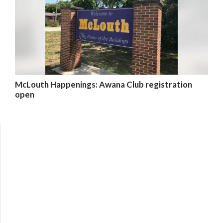
McLouth Happenings: Awana Club registration
open