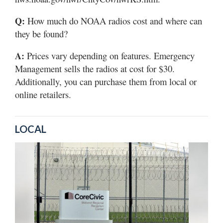
Q:
How much do NOAA radios cost and where can
they be found?
A:
Prices vary depending on features. Emergency
Management sells the radios at cost for $30.
Additionally, you can purchase them from local or
online retailers.
LOCAL