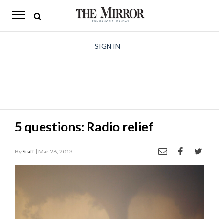
The
Mirror
News
SIGN IN
Sports
Obituaries
Opinion
5 questions: Radio relief
Living
By
Staff
| Mar 26, 2013
Classifieds
Contact