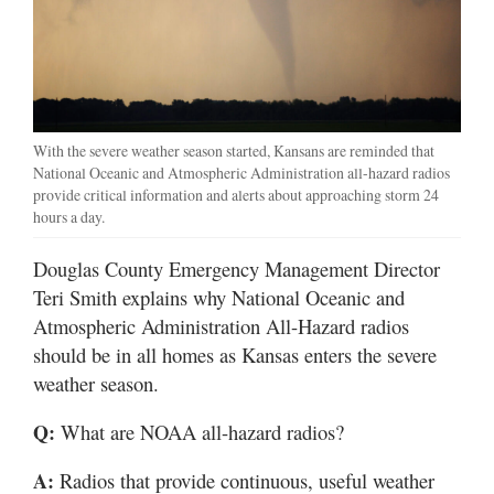
With the severe weather season started, Kansans are reminded that
National Oceanic and Atmospheric Administration all-hazard radios
provide critical information and alerts about approaching storm 24
hours a day.
Douglas County Emergency Management Director
Teri Smith explains why National Oceanic and
Atmospheric Administration All-Hazard radios
should be in all homes as Kansas enters the severe
weather season.
Q:
What are NOAA all-hazard radios?
A:
Radios that provide continuous, useful weather