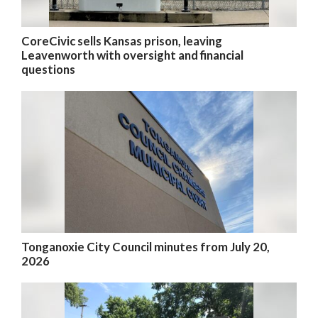
CoreCivic sells Kansas prison, leaving
Leavenworth with oversight and financial
questions
Tonganoxie City Council minutes from July 20,
2026