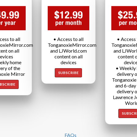
cess to all
• Access to all
• Access t
oxieMirror.com
TonganoxieMirror.com
Tonganoxie
ent on all
and LJWorld.com
and LJWor
evices
content on all
content o
ekly home
devices
devic
very of the
• Weekly
SUBSCRIBE
oxie Mirror
delivery o
Tonganoxie
BSCRIBE
and 6-day
delivery o
Lawrence J
Worl
SUBSCR
FAQs