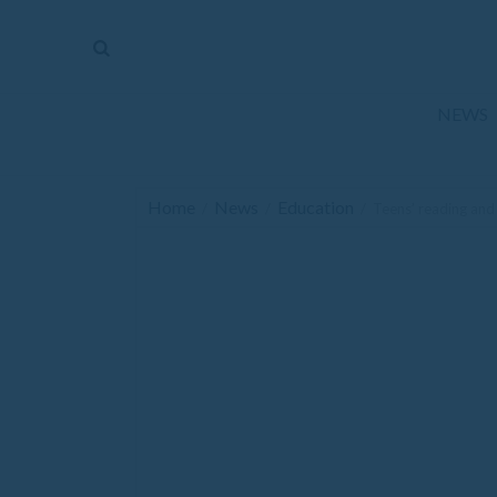
The
Mirror
News
NEWS
Sports
Obituaries
Home
News
Education
/
/
/
Teens’ reading and
Opinion
Living
Classifieds
Contact