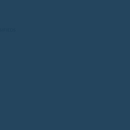
SIFIEDS