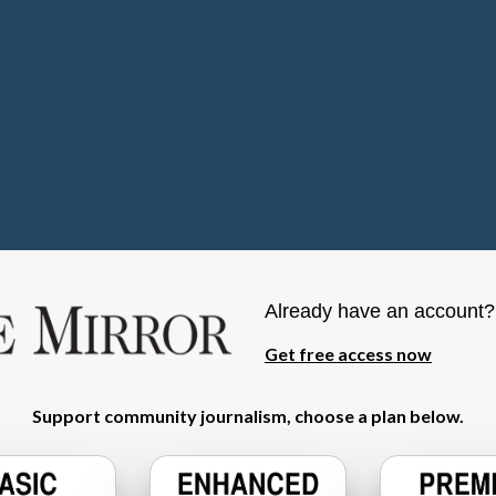
Already have an account
Get free access now
Support community journalism, choose a plan below.