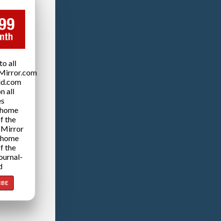
o all
Mirror.com
ld.com
n all
es
 home
f the
 Mirror
 home
f the
ournal-
d
IBE