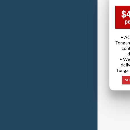
• Ac
Tongan
cont
d
• We
deli
Tongan
SU