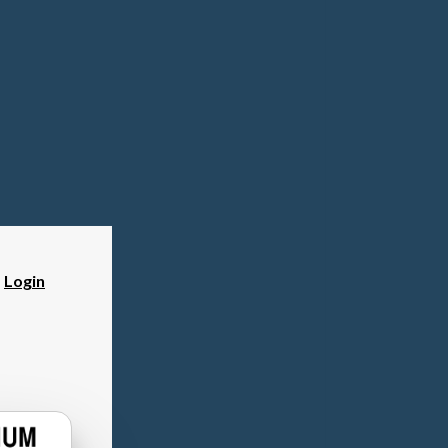
?
Login