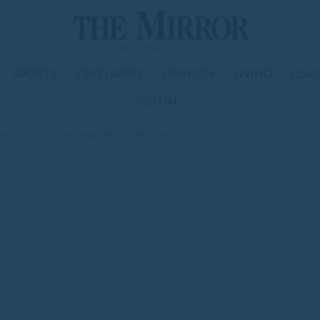
SPORTS
OBITUARIES
OPINION
LIVING
CLAS
SIGN IN
 math scores have stagnated, US test results show