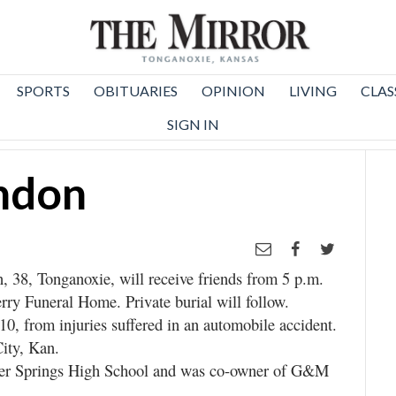
SPORTS
OBITUARIES
OPINION
LIVING
CLAS
SIGN IN
ndon
 38, Tonganoxie, will receive friends from 5 p.m.
rry Funeral Home. Private burial will follow.
0, from injuries suffered in an automobile accident.
ity, Kan.
er Springs High School and was co-owner of G&M