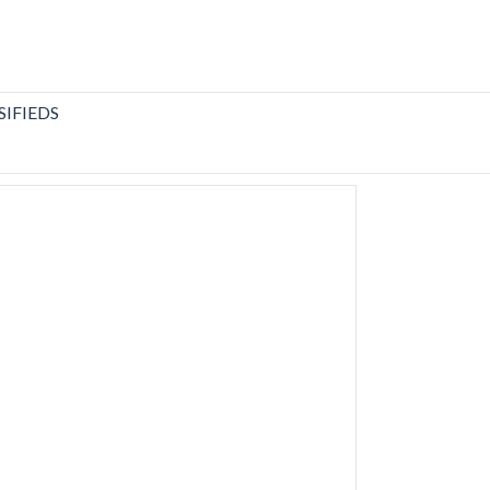
SIFIEDS