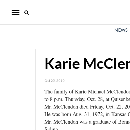
The
Mirror
News
NEWS
Sports
Obituaries
Karie McCle
Opinion
Living
Oct 25, 2010
The family of Karie Michael McClendon,
Classifieds
to 8 p.m. Thursday, Oct. 28, at Quisenbe
Contact
Mr. McClendon died Friday, Oct. 22, 201
He was born Aug. 31, 1972, in Kansas C
Mr. McClendon was a graduate of Bonn
Siding.