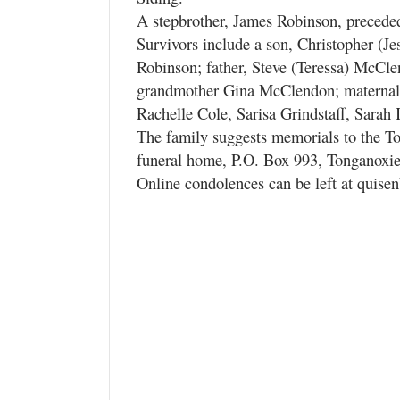
A stepbrother, James Robinson, precede
Survivors include a son, Christopher (J
Robinson; father, Steve (Teressa) McClen
grandmother Gina McClendon; maternal g
Rachelle Cole, Sarisa Grindstaff, Sara
The family suggests memorials to the To
funeral home, P.O. Box 993, Tonganoxi
Online condolences can be left at quise