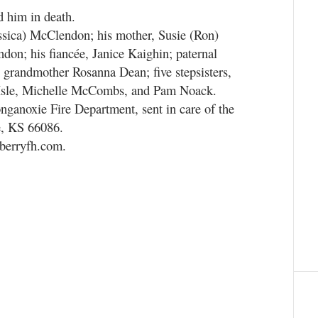
d him in death.
essica) McClendon; his mother, Susie (Ron)
don; his fiancée, Janice Kaighin; paternal
randmother Rosanna Dean; five stepsisters,
h Isle, Michelle McCombs, and Pam Noack.
nganoxie Fire Department, sent in care of the
e, KS 66086.
nberryfh.com.