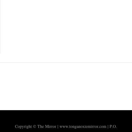
Copyright © The Mirror | www.tonganoxiemirror.com | P.O.