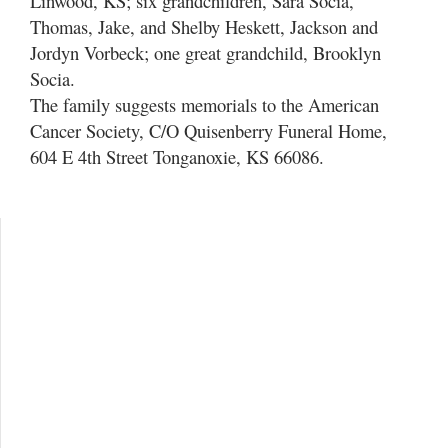
Linwood, KS; six grandchildren, Sara Socia,
Thomas, Jake, and Shelby Heskett, Jackson and
Jordyn Vorbeck; one great grandchild, Brooklyn
Socia.
The family suggests memorials to the American
Cancer Society, C/O Quisenberry Funeral Home,
604 E 4th Street Tonganoxie, KS 66086.