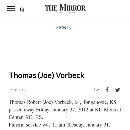
The
Mirror
News
SIGN IN
Sports
Obituaries
Opinion
Thomas (Joe) Vorbeck
Living
Feb 8, 2012
Classifieds
Thomas Robert (Joe) Vorbeck, 64, Tonganoxie, KS,
Contact
passed away Friday, January 27, 2012 at KU Medical
Center, KC, KS.
Funeral service was 11 am Tuesday, January 31,