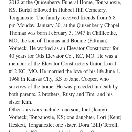
2012 at the Quisenberry Funeral Home, Tonganoxie,
KS. Burial followed in Hubbel Hill Cemetery,
Tonganoxie. The family received friends from 6-8
pm Monday, January 30, at the Quisenberry Chapel.
Thomas was born February 3, 1947 in Chillicothe,
MO, the son of Thomas and Bonnie (Pittman)
Vorbeck. He worked as an Elevator Constructor for
40 years for Otis Elevator Co., KC, MO. He was a
member of the Elevator Constructors Union Local
#12 KC, MO. He married the love of his life June 1,
1968 in Kansas City, KS to Janet Cooper, who
survives of the home. He was preceded in death by
both parents, 2 brothers, Rusty and Tim, and his
sister Kim.
Other survivors include; one son, Joel (Jenny)
Vorbeck, Tonganoxie, KS; one daughter, Lori (Kent)
Heskett, Tonganoxie; one sister, Dora (Bill) Terrell,