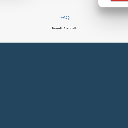
FAQs
Powered by Syncronex©