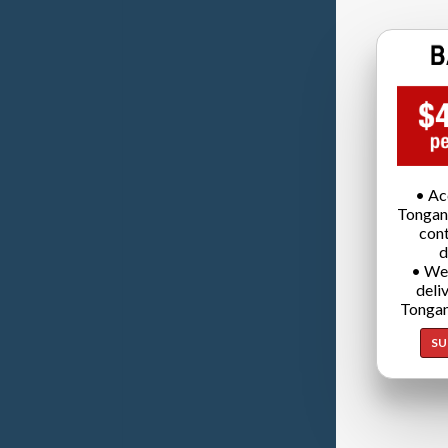
• Ac
Tongan
cont
d
• We
deli
Tongan
SU