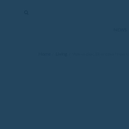
The
Mirror
News
NEWS
Sports
Obituaries
Home
Living
/
/
Walk-in clinic, ER or other? How 
Opinion
Living
Classifieds
Contact