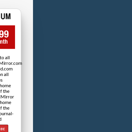
o all
Mirror.com
ld.com
n all
es
 home
f the
 Mirror
 home
f the
ournal-
d
IBE