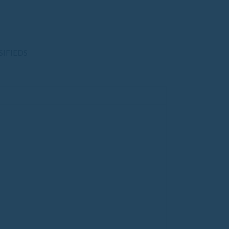
SIFIEDS