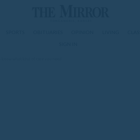
SPORTS
OBITUARIES
OPINION
LIVING
CLAS
SIGN IN
to know what kind of care you need