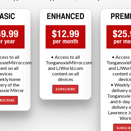
cess to all
• Access to all
• Access t
oxieMirror.com
TonganoxieMirror.com
Tonganoxie
ent on all
and LJWorld.com
and LJWor
evices
content on all
content o
ekly home
devices
devic
very of the
• Weekly
SUBSCRIBE
oxie Mirror
delivery o
Tonganoxie
BSCRIBE
and 6-day
delivery o
Lawrence J
Worl
SUBSCR