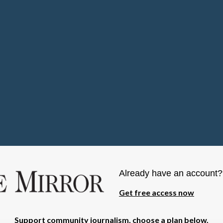
Already have an account
Get free access now
Support community journalism, choose a plan below.