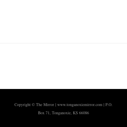
Copyright © The Mirror | www.tonganoxiemirror.com | P.O.
Box 71, Tonganoxie, KS 66086