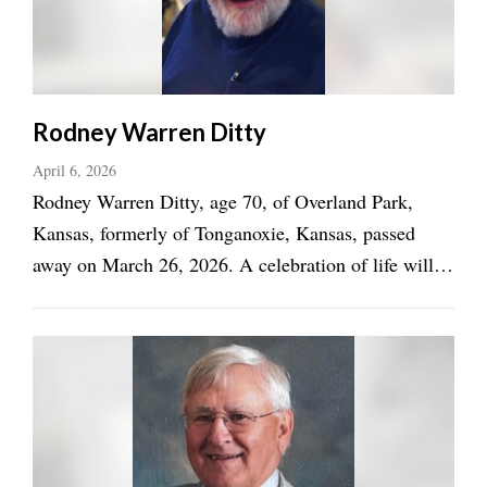
Rodney Warren Ditty
April 6, 2026
Rodney Warren Ditty, age 70, of Overland Park,
Kansas, formerly of Tonganoxie, Kansas, passed
away on March 26, 2026. A celebration of life will
be announced at a later date. Rodney was born on
October 26, 1955, in Lawrence, Kansas, to Morrison
Monroe “Morris” Ditty and Mildred Rose Mills ...