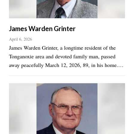
James Warden Grinter
April 6, 2026
James Warden Grinter, a longtime resident of the
Tonganoxie area and devoted family man, passed
away peacefully March 12, 2026, 89, in his home.
Born November 29, 1936 in Edwardsville KS, Jim
grew up south of Tonganoxie, KS and spent much of
his life farming and contributing to the local ...