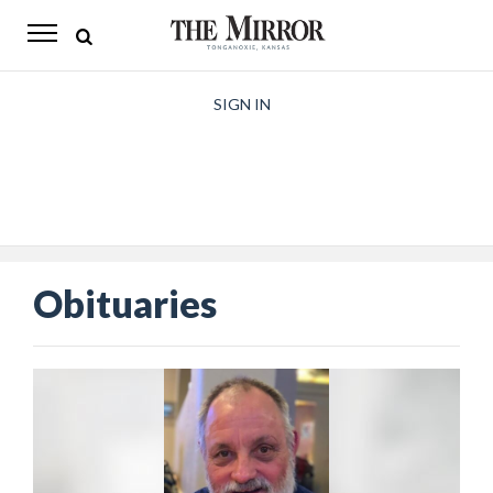
The
Mirror
News
SIGN IN
Sports
Obituaries
Opinion
Obituaries
Living
Classifieds
Contact