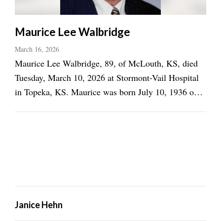
Maurice Lee Walbridge
March 16, 2026
Maurice Lee Walbridge, 89, of McLouth, KS, died
Tuesday, March 10, 2026 at Stormont-Vail Hospital
in Topeka, KS. Maurice was born July 10, 1936 on
the family dairy farm in rural McLouth, the son of
Marvin Kenneth and Irene Martin Walbridge. He
was a 1954 graduate of McLouth High School. He
was ...
Janice Hehn