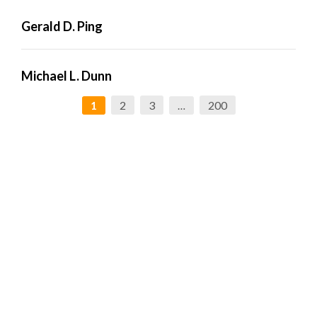
Gerald D. Ping
Michael L. Dunn
2
3
200
1
…