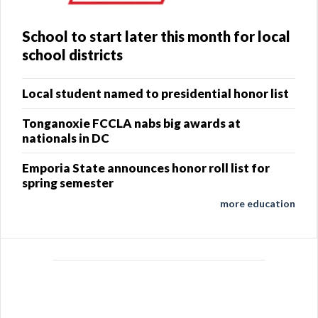
School to start later this month for local
school districts
Local student named to presidential honor list
Tonganoxie FCCLA nabs big awards at
nationals in DC
Emporia State announces honor roll list for
spring semester
more education