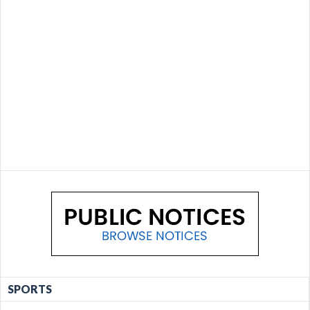
SPORTS