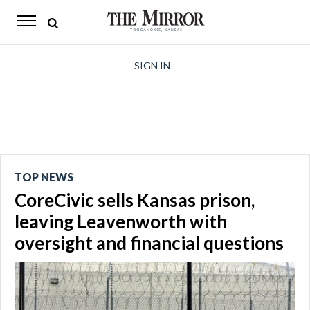
The
Mirror
News
SIGN IN
Sports
Obituaries
Opinion
TOP NEWS
Living
CoreCivic sells Kansas prison,
Classifieds
leaving Leavenworth with
oversight and financial questions
Contact