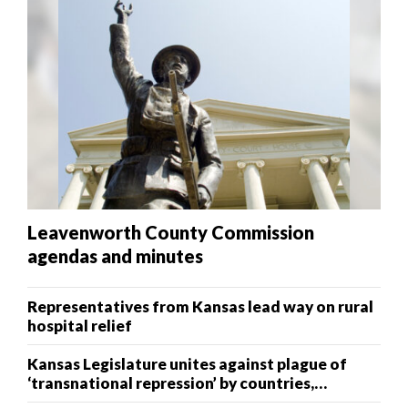
Leavenworth County Commission
agendas and minutes
Representatives from Kansas lead way on rural
hospital relief
Kansas Legislature unites against plague of
‘transnational repression’ by countries,
terrorists