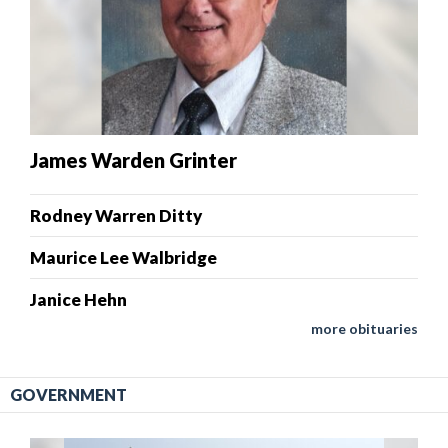
James Warden Grinter
Rodney Warren Ditty
Maurice Lee Walbridge
Janice Hehn
more obituaries
GOVERNMENT