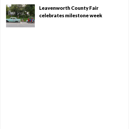
operate both facilities. The sale was a blow to
Leavenworth County Fair
Leavenworth City Commissioner ...
celebrates milestone week