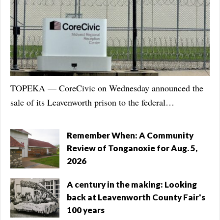
TOPEKA — CoreCivic on Wednesday announced the
sale of its Leavenworth prison to the federal
government, likely negating months of negotiations and
a legal battle city officials pursued to ensure the
Remember When: A Community
humane treatment of immigrants detained there.
Review of Tonganoxie for Aug. 5,
Nashville-based CoreCivic announced in a news release
2026
that it sold two facilities, Leavenworth’s Midwest
A century in the making: Looking
Regional Reception Center and the Prairie Correctional
back at Leavenworth County Fair's
Facility in Appleton, Minnesota, to U.S. Immigration
100 years
and Customs Enforcement. CoreCivic will continue to