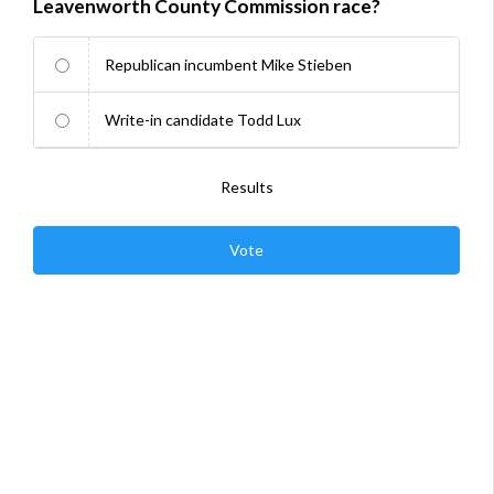
Leavenworth County Commission race?
Republican incumbent Mike Stieben
Write-in candidate Todd Lux
Results
Vote