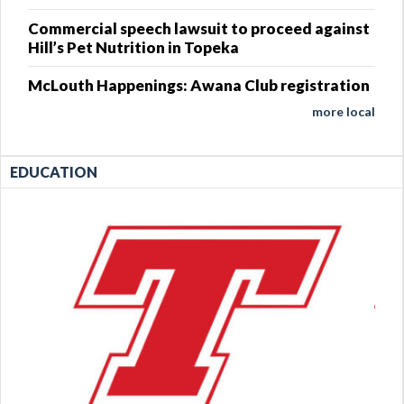
Commercial speech lawsuit to proceed against
Hill’s Pet Nutrition in Topeka
McLouth Happenings: Awana Club registration
more local
EDUCATION