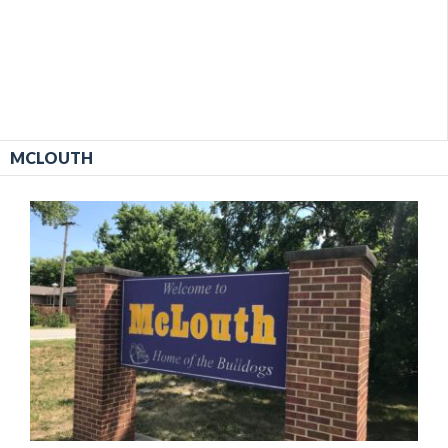
MCLOUTH