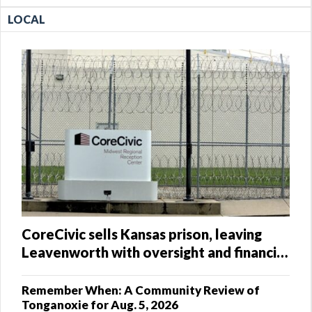
LOCAL
CoreCivic sells Kansas prison, leaving
Leavenworth with oversight and financial
questions
Remember When: A Community Review of
Tonganoxie for Aug. 5, 2026