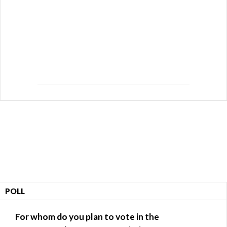
POLL
For whom do you plan to vote in the