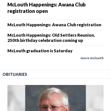
McLouth Happenings: Awana Club
registration open
McLouth Happenings: Awana Club registration
McLouth Happenings: Old Settlers Reunion,
250th birthday celebration coming up
McLouth graduation is Saturday
more mclouth
OBITUARIES