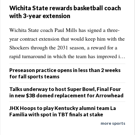
Wichita State rewards basketball coach
with 3-year extension
Wichita State coach Paul Mills has signed a three-
year contract extension that would keep him with the
Shockers through the 2031 season, a reward for a
rapid turnaround in which the team has improved its
win total each of the past three years. The school
Preseason practice opens in less than 2 weeks
announced the extension on Friday. ...
for fall sports teams
Talks underway to host Super Bowl, Final Four
in new $3B domed replacement for Arrowhead
JHX Hoops to play Kentucky alumni team La
Familia with spot in TBT finals at stake
more sports