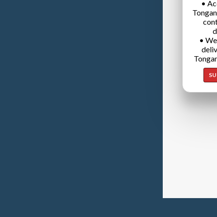
• Ac
Tongan
cont
d
• We
deli
Tongan
SU