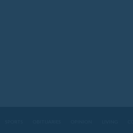
SPORTS
OBITUARIES
OPINION
LIVING
C