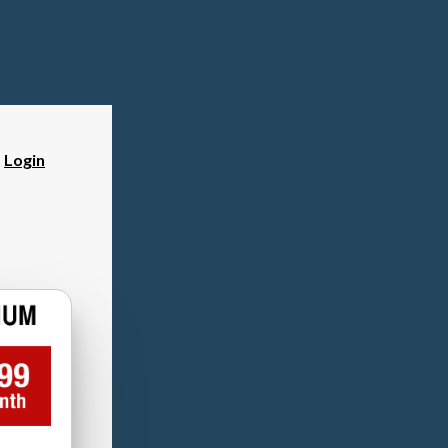
?
Login