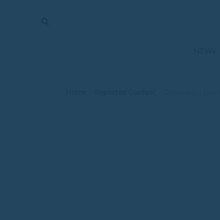
The
Mirror
News
NEWS
Sports
Obituaries
Home
Imported Content
/
/
Communities can ci
Opinion
Living
Classifieds
Contact