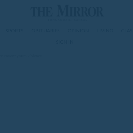
SPORTS
OBITUARIES
OPINION
LIVING
CLAS
SIGN IN
rcumvent youth violence