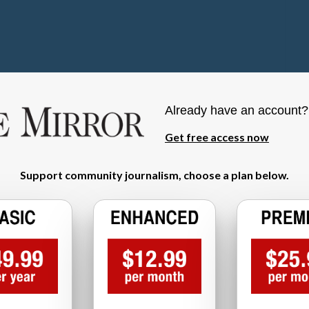
Already have an account
Get free access now
Support community journalism, choose a plan below.