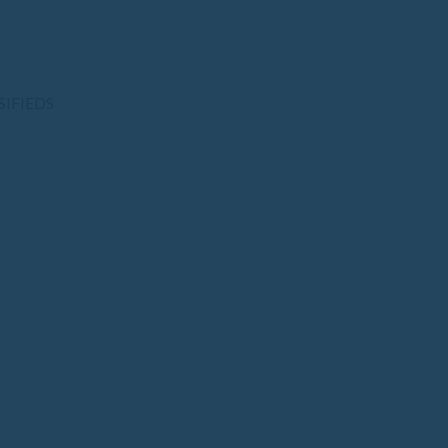
SIFIEDS