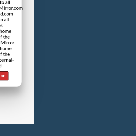
o all
Mirror.com
ld.com
n all
es
 home
f the
 Mirror
 home
f the
ournal-
d
IBE