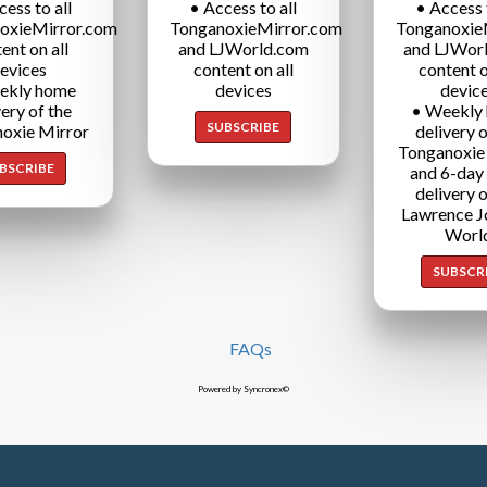
cess to all
• Access to all
• Access t
oxieMirror.com
TonganoxieMirror.com
Tonganoxie
ent on all
and LJWorld.com
and LJWor
evices
content on all
content o
ekly home
devices
devic
very of the
• Weekly
SUBSCRIBE
oxie Mirror
delivery o
Tonganoxie
BSCRIBE
and 6-day
delivery o
Lawrence J
Worl
SUBSCR
FAQs
Powered by Syncronex©