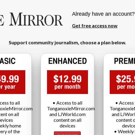
Already have an account
Get free access now
Support community journalism, choose a plan below.
cess to all
• Access to all
• Access t
oxieMirror.com
TonganoxieMirror.com
Tonganoxie
ent on all
and LJWorld.com
and LJWor
evices
content on all
content o
ekly home
devices
devic
very of the
• Weekly