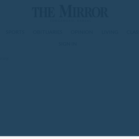
SPORTS
OBITUARIES
OPINION
LIVING
CLAS
SIGN IN
icing