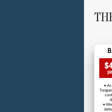
• Ac
Tongan
cont
d
• We
deli