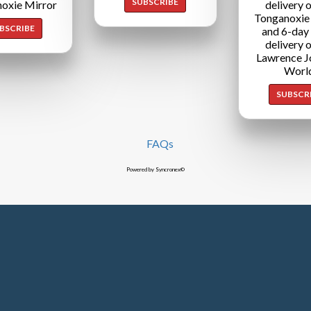
SUBSCRIBE
oxie Mirror
delivery o
Tonganoxie
BSCRIBE
and 6-day
delivery o
Lawrence J
Worl
SUBSCR
FAQs
Powered by Syncronex©