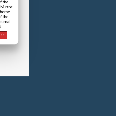
f the
 Mirror
 home
f the
ournal-
d
IBE