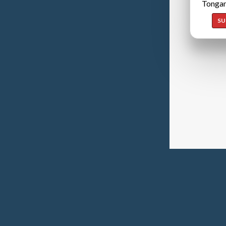
Tongan
SU