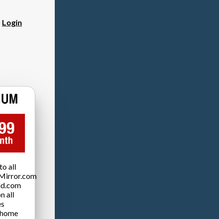
?
Login
o all
Mirror.com
ld.com
n all
es
 home