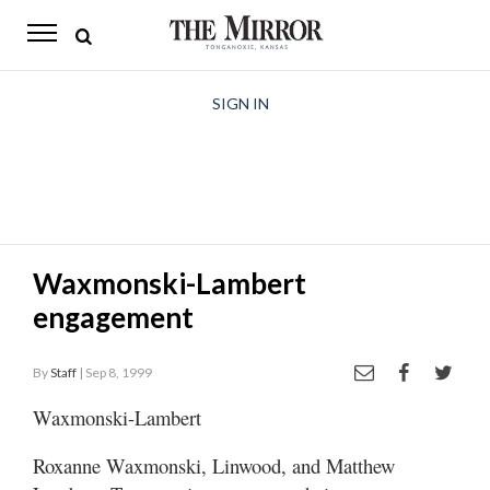
The
Mirror
News
SIGN IN
Sports
Obituaries
Opinion
Waxmonski-Lambert
Living
engagement
Classifieds
By
Staff
| Sep 8, 1999
Contact
Waxmonski-Lambert
Roxanne Waxmonski, Linwood, and Matthew