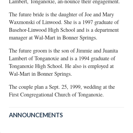
Lambert, Tonganoxie, an-nounce their engagement.
The future bride is the daughter of Joe and Mary
Waxmonski of Linwood. She is a 1997 graduate of
Basehor-Linwood High School and is a department
manager at Wal-Mart in Bonner Springs.
The future groom is the son of Jimmie and Juanita
Lambert of Tonganoxie and is a 1994 graduate of
Tonganoxie High School. He also is employed at
Wal-Mart in Bonner Springs.
The couple plan a Sept. 25, 1999, wedding at the
First Congregational Church of Tonganoxie.
ANNOUNCEMENTS