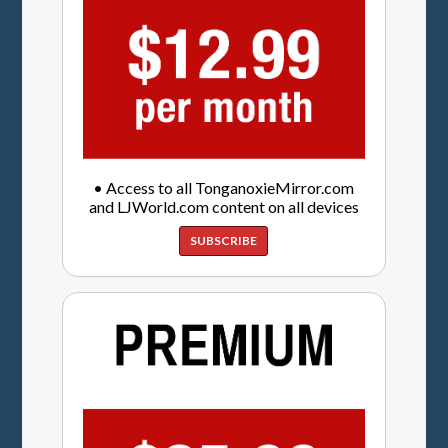
• Access to all TonganoxieMirror.com
and LJWorld.com content on all devices
SUBSCRIBE