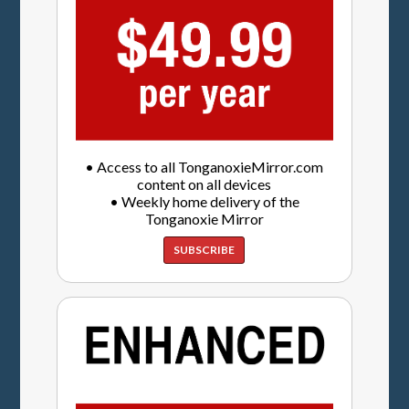
• Access to all TonganoxieMirror.com
content on all devices
• Weekly home delivery of the
Tonganoxie Mirror
SUBSCRIBE