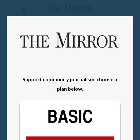
The
Mirror
News
SIGN IN
Sports
Obituaries
Opinion
Support community journalism, choose a
Living
plan below.
Classifieds
Contact