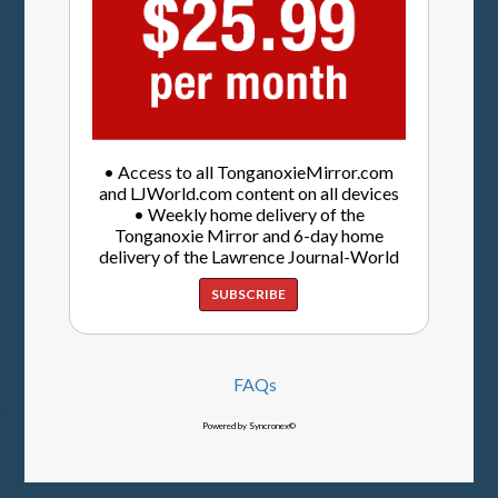
• Access to all TonganoxieMirror.com
and LJWorld.com content on all devices
• Weekly home delivery of the
Tonganoxie Mirror and 6-day home
delivery of the Lawrence Journal-World
SUBSCRIBE
FAQs
Powered by Syncronex©