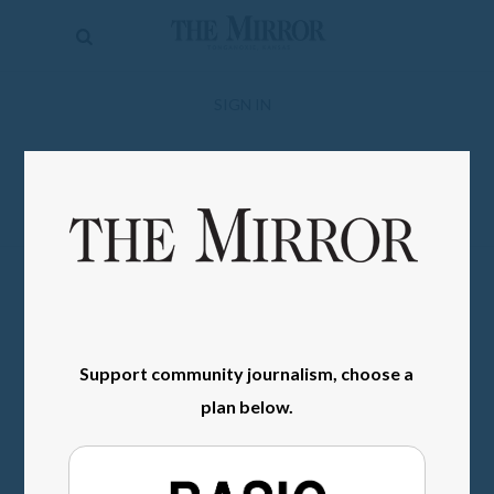
The
Mirror
News
SIGN IN
Sports
Obituaries
Opinion
Living
Classifieds
Support community journalism, choose a
Contact
plan below.