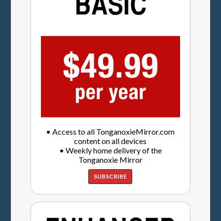
• Access to all TonganoxieMirror.com
content on all devices
• Weekly home delivery of the
Tonganoxie Mirror
SUBSCRIBE