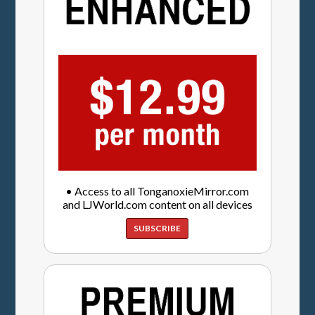
• Access to all TonganoxieMirror.com
and LJWorld.com content on all devices
SUBSCRIBE