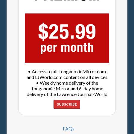
• Access to all TonganoxieMirror.com
and LJWorld.com content on all devices
• Weekly home delivery of the
Tonganoxie Mirror and 6-day home
delivery of the Lawrence Journal-World
SUBSCRIBE
FAQs