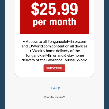
• Access to all TonganoxieMirror.com
and LJWorld.com content on all devices
• Weekly home delivery of the
Tonganoxie Mirror and 6-day home
delivery of the Lawrence Journal-World
SUBSCRIBE
FAQs
Powered by Syncronex©