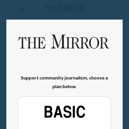
The
Mirror
News
SIGN IN
Sports
Obituaries
Opinion
Living
Support community journalism, choose a
plan below.
Classifieds
Contact