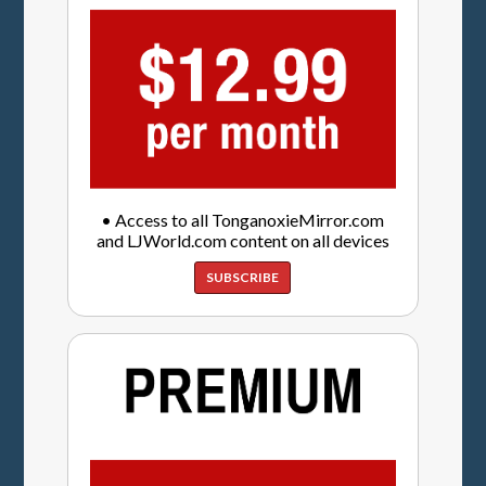
• Access to all TonganoxieMirror.com
and LJWorld.com content on all devices
SUBSCRIBE