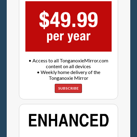
• Access to all TonganoxieMirror.com
content on all devices
• Weekly home delivery of the
Tonganoxie Mirror
SUBSCRIBE