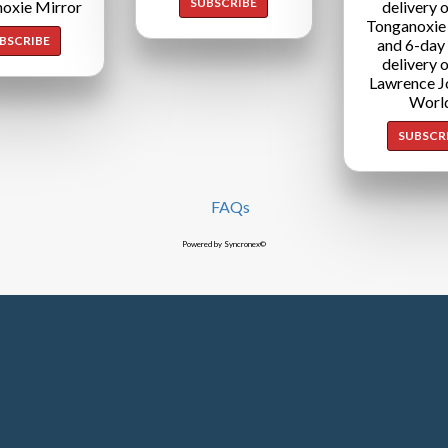
SUBSCRIBE
oxie Mirror
delivery o
Tonganoxie
BSCRIBE
and 6-day
delivery o
Lawrence J
Worl
SUBSCR
FAQs
Powered by Syncronex©