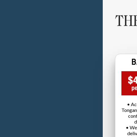
• Ac
Tongan
cont
d
• We
deli