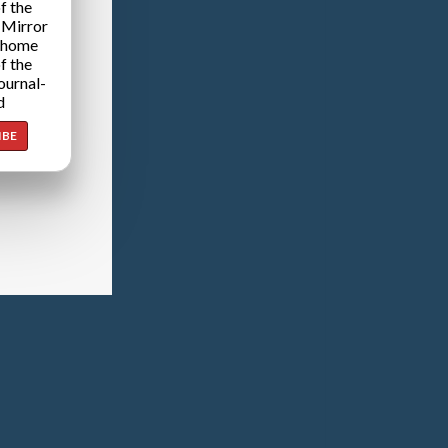
f the
 Mirror
 home
f the
ournal-
d
IBE