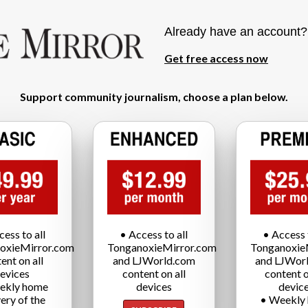
Already have an account
Get free access now
Support community journalism, choose a plan below.
cess to all
• Access to all
• Access t
oxieMirror.com
TonganoxieMirror.com
Tonganoxie
ent on all
and LJWorld.com
and LJWor
evices
content on all
content o
ekly home
devices
devic
very of the
• Weekly