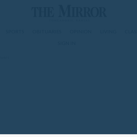
SPORTS
OBITUARIES
OPINION
LIVING
CLAS
SIGN IN
nswers