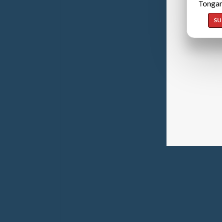
Tongan
SU