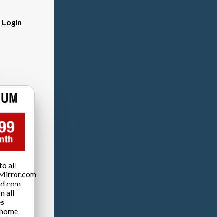
?
Login
o all
Mirror.com
ld.com
n all
es
 home