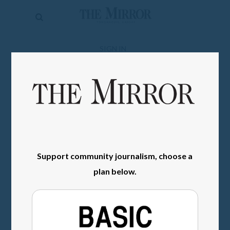
The
Mirror
News
SIGN IN
Sports
Obituaries
Opinion
Living
Support community journalism, choose a
Classifieds
plan below.
Contact