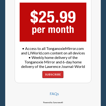
• Access to all TonganoxieMirror.com
and LJWorld.com content on all devices
• Weekly home delivery of the
Tonganoxie Mirror and 6-day home
delivery of the Lawrence Journal-World
SUBSCRIBE
FAQs
Powered by Syncronex©