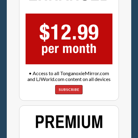
• Access to all TonganoxieMirror.com
and LJWorld.com content on all devices
SUBSCRIBE