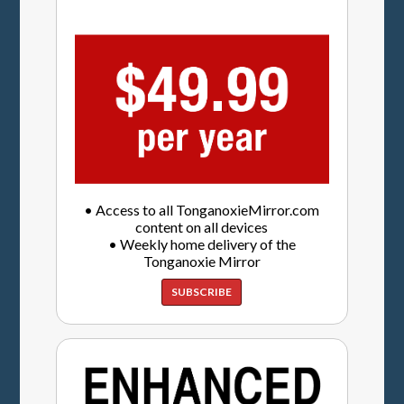
• Access to all TonganoxieMirror.com
content on all devices
• Weekly home delivery of the
Tonganoxie Mirror
SUBSCRIBE