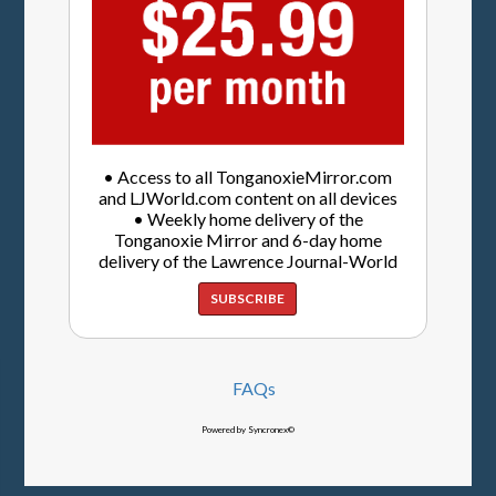
• Access to all TonganoxieMirror.com
and LJWorld.com content on all devices
• Weekly home delivery of the
Tonganoxie Mirror and 6-day home
delivery of the Lawrence Journal-World
SUBSCRIBE
FAQs
Powered by Syncronex©