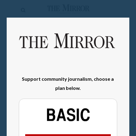
The
Mirror
News
SIGN IN
Sports
Obituaries
Opinion
Support community journalism, choose a
Living
plan below.
Classifieds
Contact