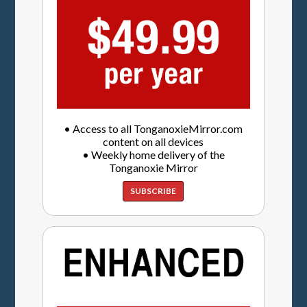
• Access to all TonganoxieMirror.com
content on all devices
• Weekly home delivery of the
Tonganoxie Mirror
SUBSCRIBE