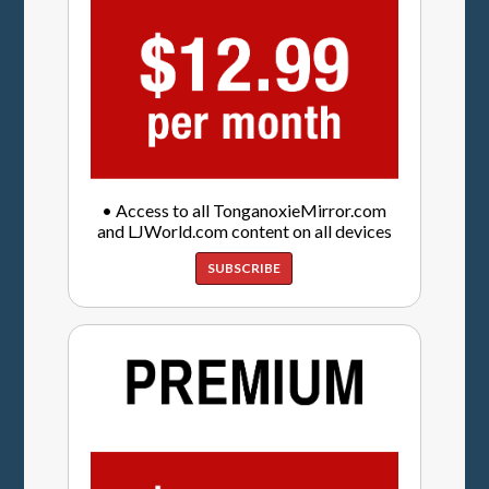
• Access to all TonganoxieMirror.com
and LJWorld.com content on all devices
SUBSCRIBE