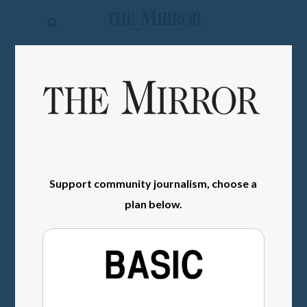
The
Mirror
News
SIGN IN
Sports
Obituaries
Opinion
Support community journalism, choose a
Living
plan below.
Classifieds
Contact