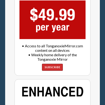
• Access to all TonganoxieMirror.com
content on all devices
• Weekly home delivery of the
Tonganoxie Mirror
SUBSCRIBE