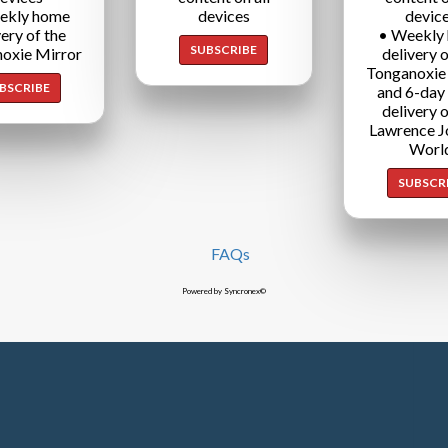
ekly home
devices
devic
very of the
• Weekly
SUBSCRIBE
oxie Mirror
delivery o
Tonganoxie
BSCRIBE
and 6-day
delivery o
Lawrence J
Worl
SUBSCR
FAQs
Powered by Syncronex©