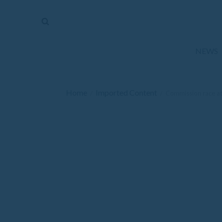
The
Mirror
News
NEWS
Sports
Obituaries
Home
Imported Content
/
/
Commission race attr
Opinion
Living
Classifieds
Contact