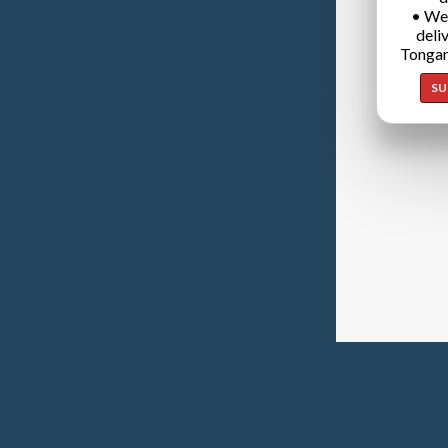
• We
deli
Tongan
SU