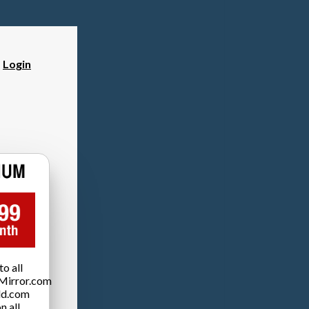
?
Login
o all
Mirror.com
ld.com
n all