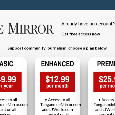
Already have an account
Get free access now
Support community journalism, choose a plan below.
cess to all
• Access to all
• Access t
oxieMirror.com
TonganoxieMirror.com
Tonganoxie
ent on all
and LJWorld.com
and LJWor
evices
content on all
content o