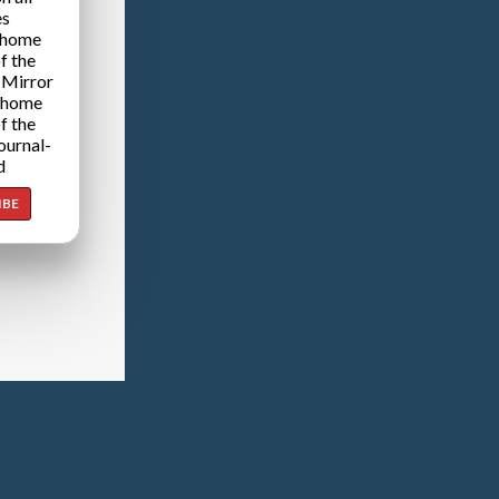
es
 home
f the
 Mirror
 home
f the
ournal-
d
IBE