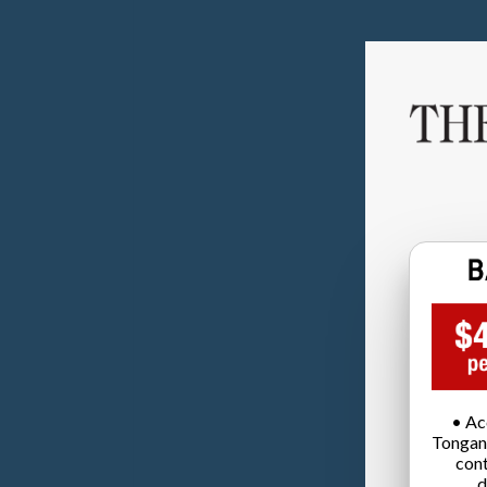
• Ac
Tongan
cont
d