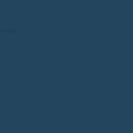
SIFIEDS