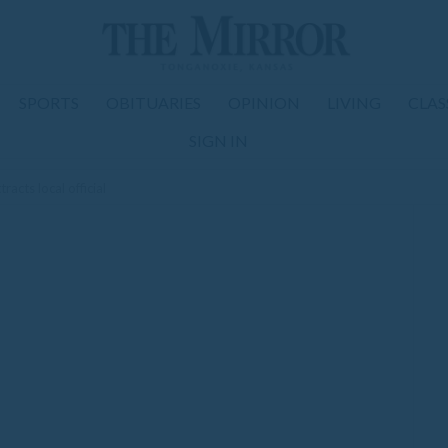
SPORTS
OBITUARIES
OPINION
LIVING
CLAS
SIGN IN
acts local official