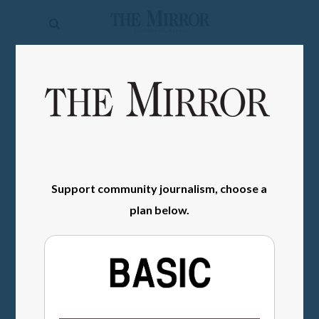
The
Mirror
News
SIGN IN
Sports
Obituaries
Opinion
Support community journalism, choose a
Living
plan below.
Classifieds
Contact