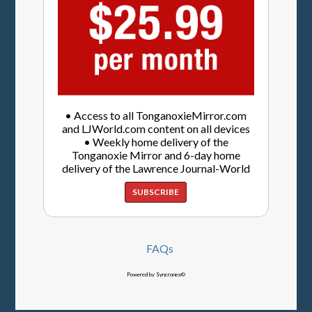
• Access to all TonganoxieMirror.com
and LJWorld.com content on all devices
• Weekly home delivery of the
Tonganoxie Mirror and 6-day home
delivery of the Lawrence Journal-World
SUBSCRIBE
FAQs
Powered by Syncronex©