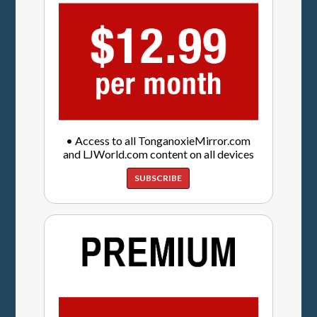
• Access to all TonganoxieMirror.com
and LJWorld.com content on all devices
SUBSCRIBE