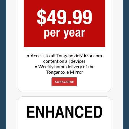
• Access to all TonganoxieMirror.com
content on all devices
• Weekly home delivery of the
Tonganoxie Mirror
SUBSCRIBE