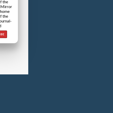
f the
 Mirror
 home
f the
ournal-
d
IBE