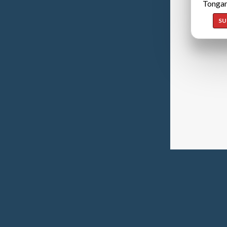
Tongan
SU