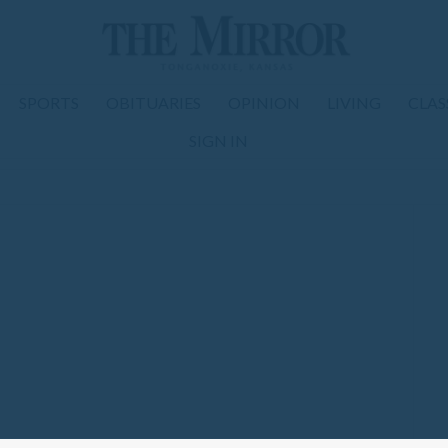
SPORTS
OBITUARIES
OPINION
LIVING
CLAS
SIGN IN