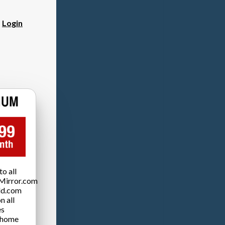
?
Login
o all
Mirror.com
ld.com
n all
es
 home