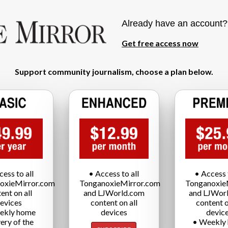
Already have an account
Get free access now
Support community journalism, choose a plan below.
cess to all
• Access to all
• Access t
oxieMirror.com
TonganoxieMirror.com
Tonganoxie
ent on all
and LJWorld.com
and LJWor
evices
content on all
content o
ekly home
devices
devic
very of the
• Weekly