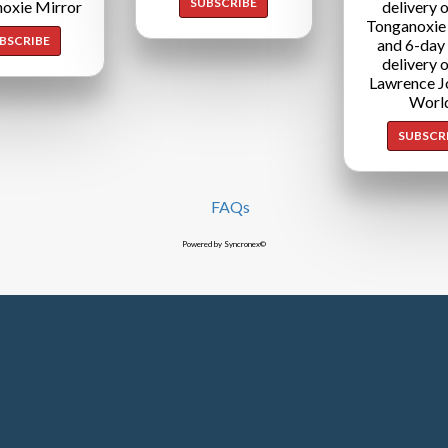
SUBSCRIBE
oxie Mirror
delivery o
Tonganoxie
BSCRIBE
and 6-day
delivery o
Lawrence J
Worl
SUBSCR
FAQs
Powered by Syncronex©