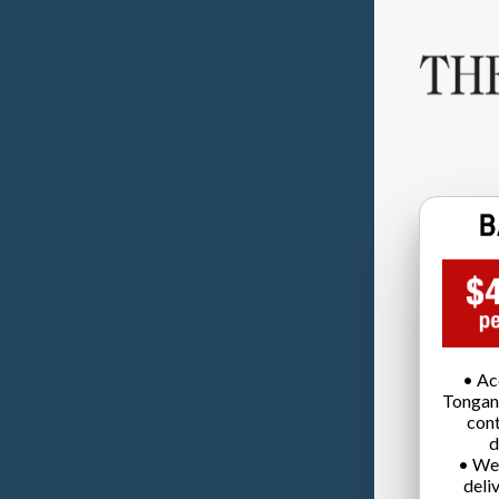
• Ac
Tongan
cont
d
• We
deli