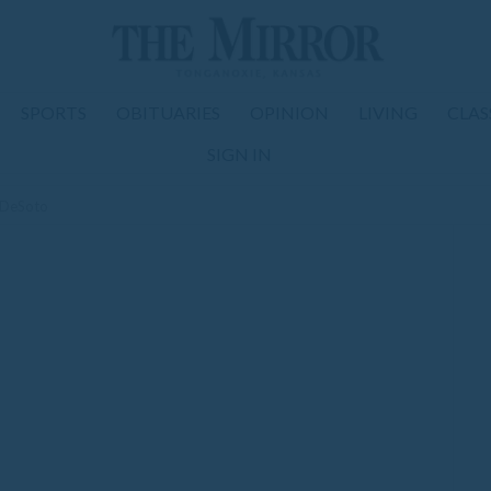
SPORTS
OBITUARIES
OPINION
LIVING
CLAS
SIGN IN
t DeSoto