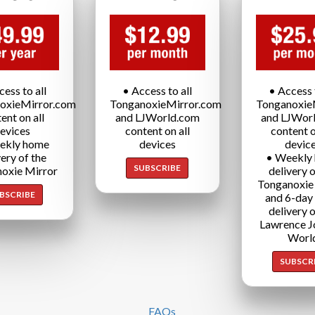
cess to all
• Access to all
• Access t
oxieMirror.com
TonganoxieMirror.com
Tonganoxie
ent on all
and LJWorld.com
and LJWor
evices
content on all
content o
ekly home
devices
devic
very of the
• Weekly
SUBSCRIBE
oxie Mirror
delivery o
Tonganoxie
BSCRIBE
and 6-day
delivery o
Lawrence J
Worl
SUBSCR
FAQs