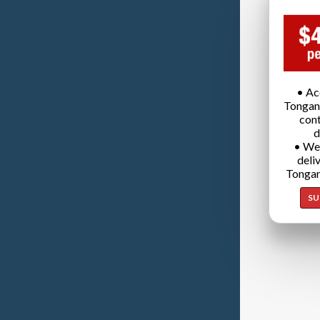
• Ac
Tongan
cont
d
• We
deli
Tongan
SU