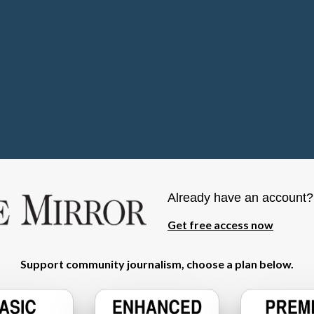
Already have an account
Get free access now
Support community journalism, choose a plan below.