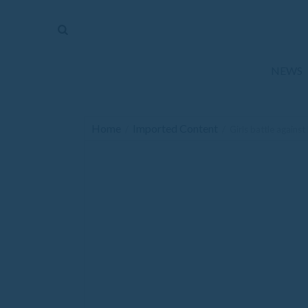
The
Mirror
News
NEWS
Sports
Obituaries
Home
Imported Content
/
/
Girls battle agains
Opinion
Living
Classifieds
Contact