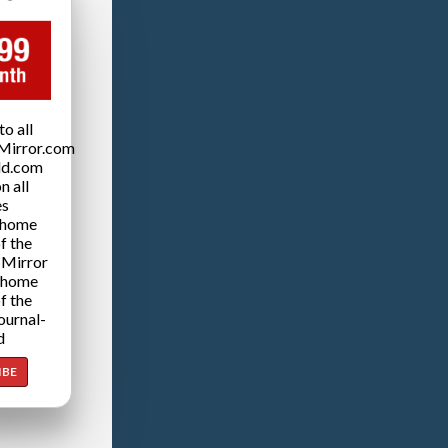
o all
Mirror.com
ld.com
n all
es
 home
f the
 Mirror
 home
f the
ournal-
d
IBE