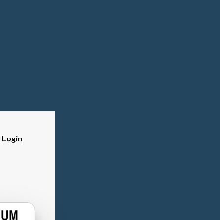
?
Login