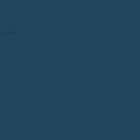
SIFIEDS