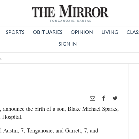
SPORTS
OBITUARIES
OPINION
LIVING
CLAS
SIGN IN
s
 announce the birth of a son, Blake Michael Sparks,
 Hospital.
d Austin, 7, Tonganoxie, and Garrett, 7, and