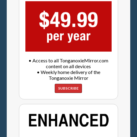
• Access to all TonganoxieMirror.com
content on all devices
• Weekly home delivery of the
Tonganoxie Mirror
SUBSCRIBE