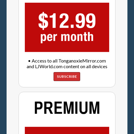
• Access to all TonganoxieMirror.com
and LJWorld.com content on all devices
SUBSCRIBE