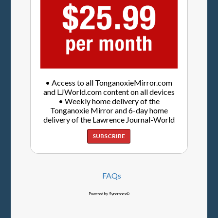
• Access to all TonganoxieMirror.com
and LJWorld.com content on all devices
• Weekly home delivery of the
Tonganoxie Mirror and 6-day home
delivery of the Lawrence Journal-World
SUBSCRIBE
FAQs
Powered by Syncronex©