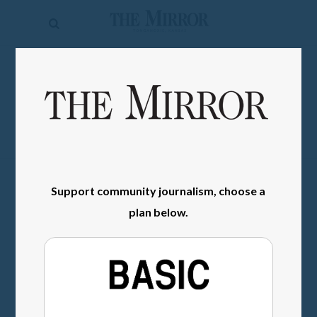
The
Mirror
News
SIGN IN
Sports
Obituaries
Opinion
Living
Support community journalism, choose a
plan below.
Classifieds
Contact