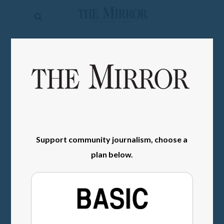
The
Mirror
News
SIGN IN
Sports
Obituaries
Opinion
Living
Support community journalism, choose a
plan below.
Classifieds
Contact