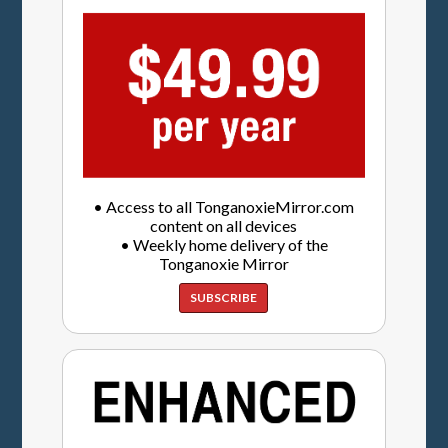
• Access to all TonganoxieMirror.com
content on all devices
• Weekly home delivery of the
Tonganoxie Mirror
SUBSCRIBE