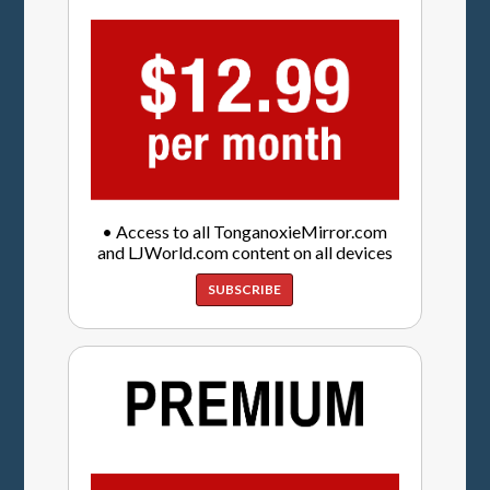
• Access to all TonganoxieMirror.com
and LJWorld.com content on all devices
SUBSCRIBE