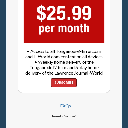
• Access to all TonganoxieMirror.com
and LJWorld.com content on all devices
• Weekly home delivery of the
Tonganoxie Mirror and 6-day home
delivery of the Lawrence Journal-World
SUBSCRIBE
FAQs
Powered by Syncronex©