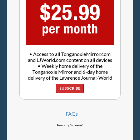
• Access to all TonganoxieMirror.com
and LJWorld.com content on all devices
• Weekly home delivery of the
Tonganoxie Mirror and 6-day home
delivery of the Lawrence Journal-World
SUBSCRIBE
FAQs
Powered by Syncronex©