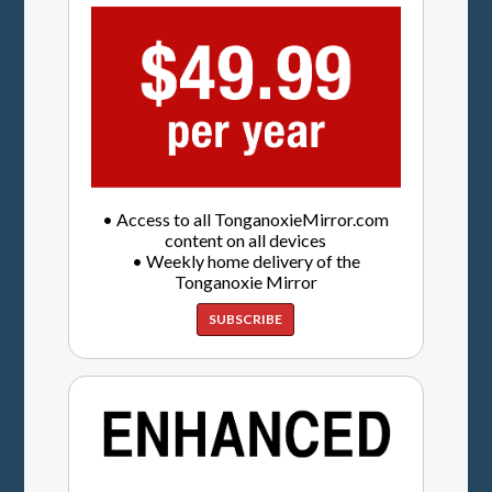
• Access to all TonganoxieMirror.com
content on all devices
• Weekly home delivery of the
Tonganoxie Mirror
SUBSCRIBE