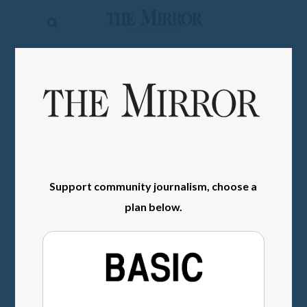
The
Mirror
News
SIGN IN
Sports
Obituaries
Opinion
Living
Support community journalism, choose a
plan below.
Classifieds
Contact