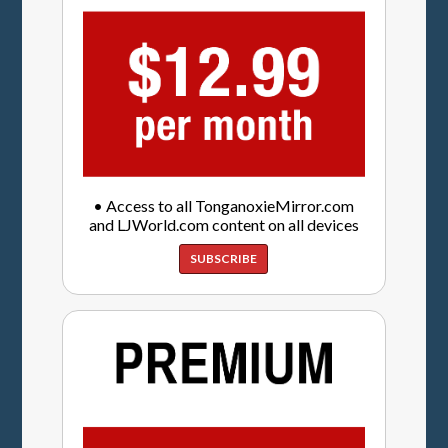
• Access to all TonganoxieMirror.com
and LJWorld.com content on all devices
SUBSCRIBE