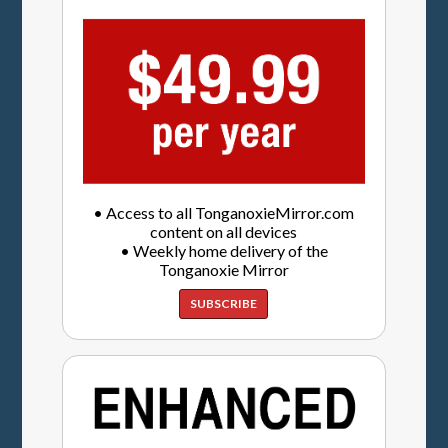
• Access to all TonganoxieMirror.com
content on all devices
• Weekly home delivery of the
Tonganoxie Mirror
SUBSCRIBE