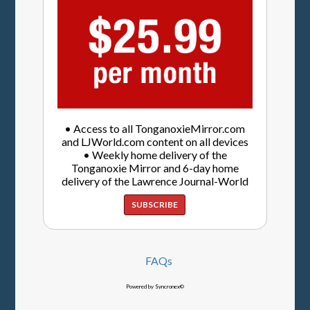
• Access to all TonganoxieMirror.com
and LJWorld.com content on all devices
• Weekly home delivery of the
Tonganoxie Mirror and 6-day home
delivery of the Lawrence Journal-World
SUBSCRIBE
FAQs
Powered by Syncronex©