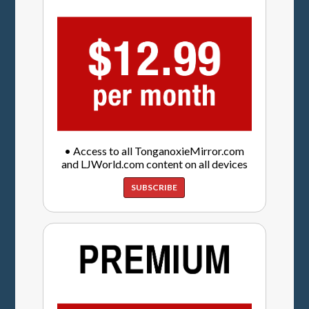
• Access to all TonganoxieMirror.com
and LJWorld.com content on all devices
SUBSCRIBE