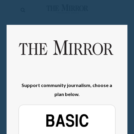
The
Mirror
News
SIGN IN
Sports
Obituaries
Opinion
Living
Support community journalism, choose a
Classifieds
plan below.
Contact