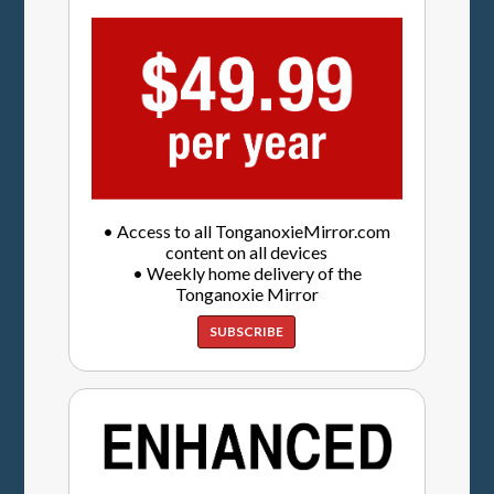
• Access to all TonganoxieMirror.com
content on all devices
• Weekly home delivery of the
Tonganoxie Mirror
SUBSCRIBE