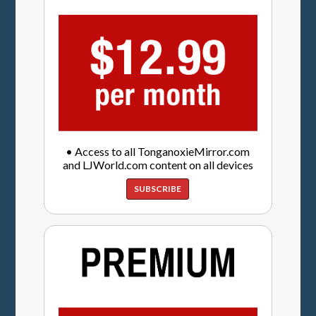
• Access to all TonganoxieMirror.com
and LJWorld.com content on all devices
SUBSCRIBE