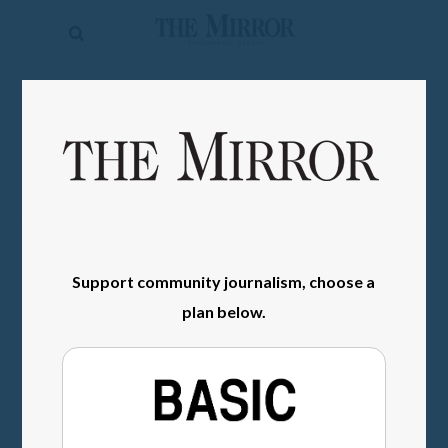
The
Mirror
News
SIGN IN
Sports
Obituaries
Opinion
Living
Support community journalism, choose a
plan below.
Classifieds
Contact