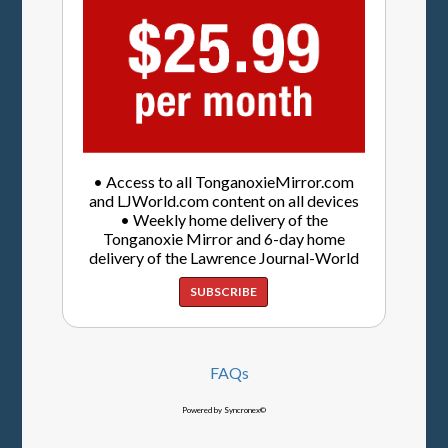
• Access to all TonganoxieMirror.com
and LJWorld.com content on all devices
• Weekly home delivery of the
Tonganoxie Mirror and 6-day home
delivery of the Lawrence Journal-World
SUBSCRIBE
FAQs
Powered by Syncronex©