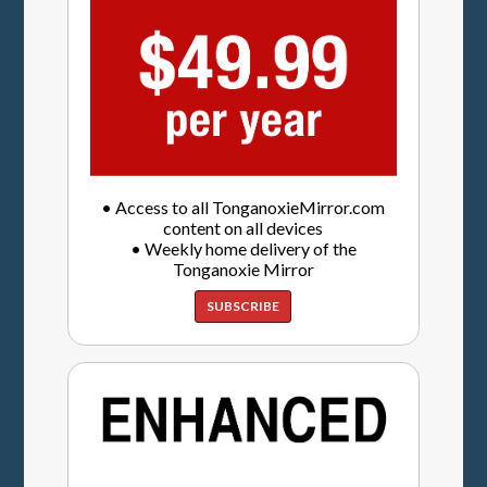
• Access to all TonganoxieMirror.com
content on all devices
• Weekly home delivery of the
Tonganoxie Mirror
SUBSCRIBE