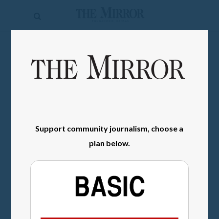
The
Mirror
News
SIGN IN
Sports
Obituaries
Opinion
Support community journalism, choose a
Living
plan below.
Classifieds
Contact