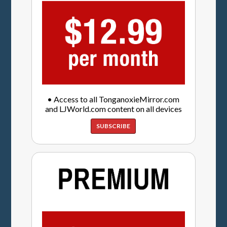
• Access to all TonganoxieMirror.com
and LJWorld.com content on all devices
SUBSCRIBE