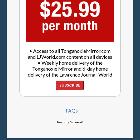
• Access to all TonganoxieMirror.com
and LJWorld.com content on all devices
• Weekly home delivery of the
Tonganoxie Mirror and 6-day home
delivery of the Lawrence Journal-World
SUBSCRIBE
FAQs
Powered by Syncronex©