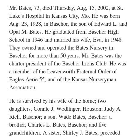
Mr. Bates, 73, died Thursday, Aug, 15, 2002, at St.
Luke’s Hospital in Kansas City, Mo. He was born
Aug. 23, 1928, in Basehor, the son of Edward L. and
Opal M. Bates. He graduated from Basehor High
School in 1946 and married his wife, Eva, in 1948.
They owned and operated the Bates Nursery in
Basehor for more than 50 years. Mr. Bates was the
charter president of the Basehor Lions Club. He was
a member of the Leavenworth Fraternal Order of
Eagles Aerie 55, and of the Kansas Nurseryman
Association.
He is survived by his wife of the home; two
daughters, Connie J. Wodlinger, Houston; Judy A.
Rich, Basehor; a son, Wade Bates, Basehor; a
brother, Charles L. Bates, Basehor; and five
grandchildren. A sister, Shirley J. Bates, preceded