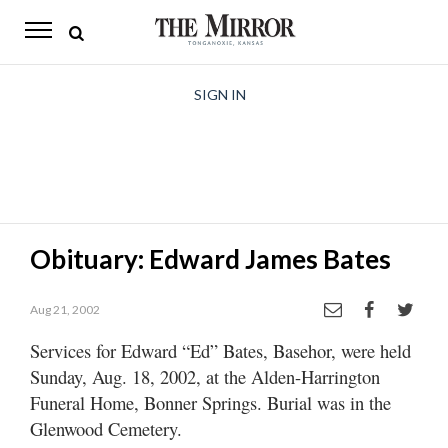
The
Mirror
News
SIGN IN
Sports
Obituaries
Opinion
Obituary: Edward James Bates
Living
Aug 21, 2002
Classifieds
Services for Edward “Ed” Bates, Basehor, were held
Contact
Sunday, Aug. 18, 2002, at the Alden-Harrington
Funeral Home, Bonner Springs. Burial was in the
Glenwood Cemetery.