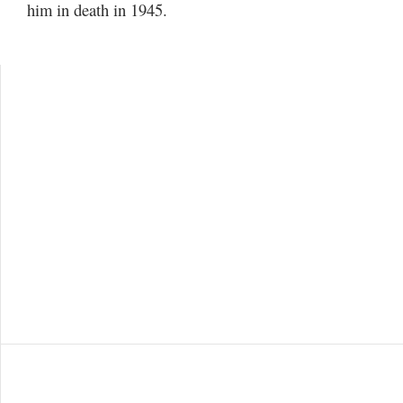
him in death in 1945.