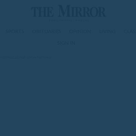
SPORTS
OBITUARIES
OPINION
LIVING
CLAS
SIGN IN
oncerned about snow removal