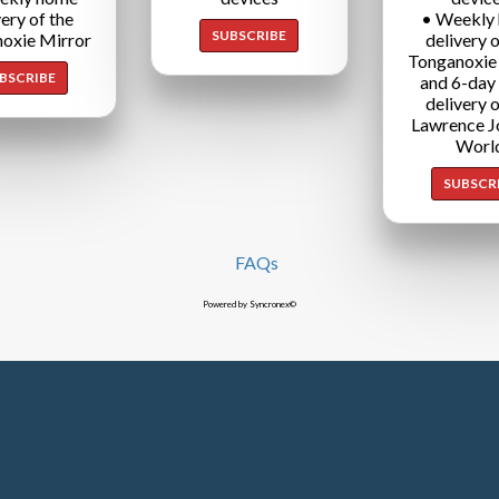
very of the
• Weekly
SUBSCRIBE
oxie Mirror
delivery o
Tonganoxie
BSCRIBE
and 6-day
delivery o
Lawrence J
Worl
SUBSCR
FAQs
Powered by Syncronex©