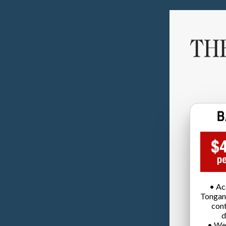
• Ac
Tongan
cont
d
• We