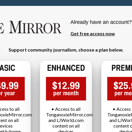
Already have an account
Get free access now
Support community journalism, choose a plan below.
cess to all
• Access to all
• Access t
oxieMirror.com
TonganoxieMirror.com
Tonganoxie
ent on all
and LJWorld.com
and LJWor
evices
content on all
content o
ekly home
devices
devic