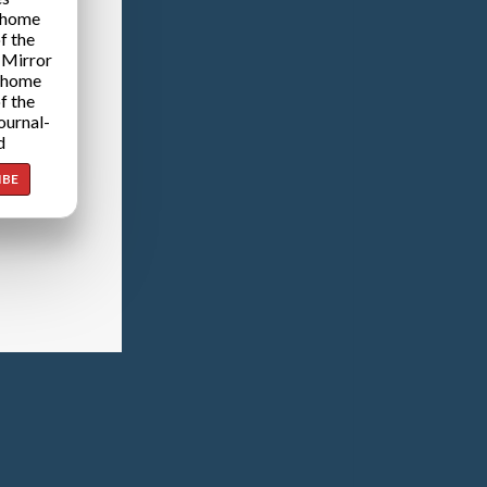
 home
f the
 Mirror
 home
f the
ournal-
d
IBE