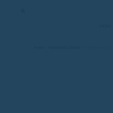
The
Mirror
News
NEWS
Sports
Obituaries
Home
Imported Content
/
/
Business owners c
Opinion
Living
Classifieds
Contact