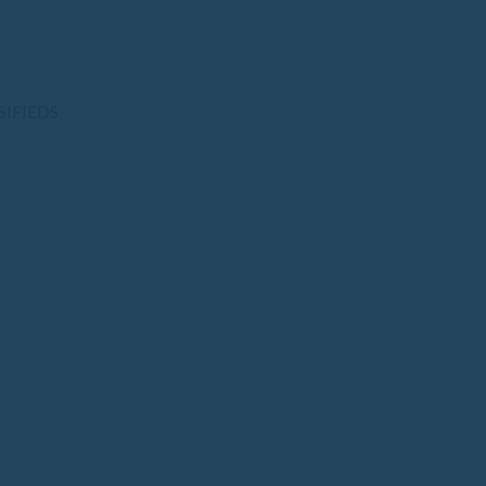
SIFIEDS