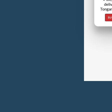
deli
Tongan
SU