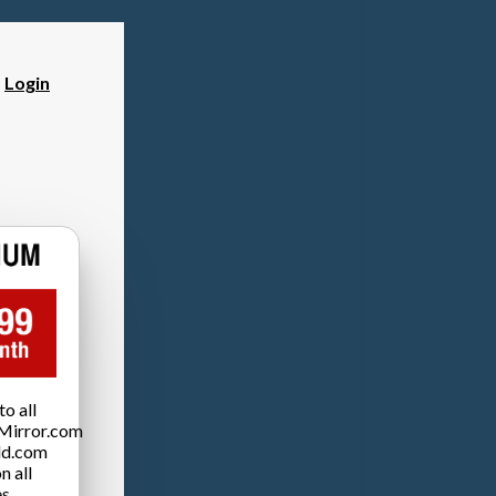
?
Login
o all
Mirror.com
ld.com
n all
es