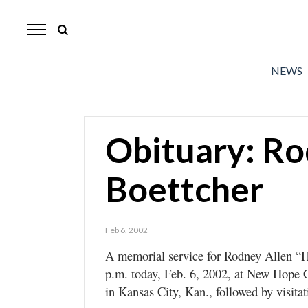
The
Mirror
News
NEWS
Sports
Obituaries
Obituary: Ro
Opinion
Boettcher
Living
Classifieds
Feb 6, 2002
Contact
A memorial service for Rodney Allen “Ho
p.m. today, Feb. 6, 2002, at New Hope 
in Kansas City, Kan., followed by visitat