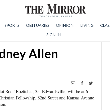
SPORTS
OBITUARIES
OPINION
LIVING
CLAS
SIGN IN
dney Allen
t Rod” Boettcher, 35, Edwardsville, will be at 6
Christian Fellowship, 82nd Street and Kansas Avenue
ion.