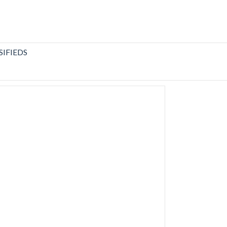
SIFIEDS