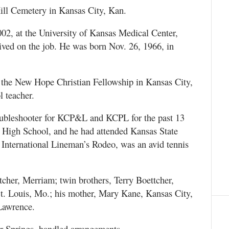
ill Cemetery in Kansas City, Kan.
002, at the University of Kansas Medical Center,
eived on the job. He was born Nov. 26, 1966, in
he New Hope Christian Fellowship in Kansas City,
 teacher.
oubleshooter for KCP&L and KCPL for the past 13
r High School, and he had attended Kansas State
l International Lineman’s Rodeo, was an avid tennis
tcher, Merriam; twin brothers, Terry Boettcher,
t. Louis, Mo.; his mother, Mary Kane, Kansas City,
 Lawrence.
 Springs, handled arrangements.