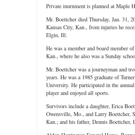
Private inurnment is planned at Maple H
Mr. Boettcher died Thursday, Jan. 31, 2
Kansas City, Kan., from injuries he rec
Elgin, Ill.
He was a member and board member of t
Kan., where he also was a Sunday school
Mr. Boettcher was a journeyman and tr
years. He was a 1985 graduate of Turne
University. He participated in the annua
player and enjoyed all sports.
Survivors include a daughter, Erica Boet
Owensville, Mo., and Larry Boettcher, S
Kan.; and his father, Dennis Boettcher,
Alden-Harrington Funeral Home, Bonner