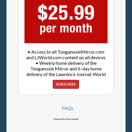
• Access to all TonganoxieMirror.com
and LJWorld.com content on all devices
• Weekly home delivery of the
Tonganoxie Mirror and 6-day home
delivery of the Lawrence Journal-World
SUBSCRIBE
FAQs
Powered by Syncronex©