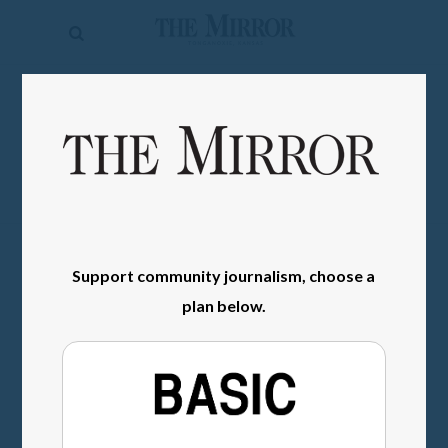
The
Mirror
News
SIGN IN
Sports
Obituaries
Opinion
Living
Support community journalism, choose a
plan below.
Classifieds
Contact