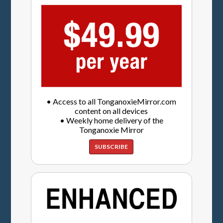
• Access to all TonganoxieMirror.com
content on all devices
• Weekly home delivery of the
Tonganoxie Mirror
SUBSCRIBE