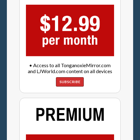
• Access to all TonganoxieMirror.com
and LJWorld.com content on all devices
SUBSCRIBE