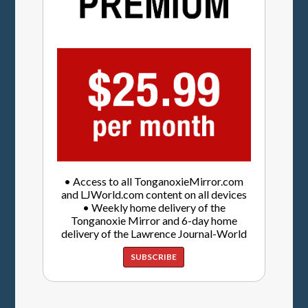
• Access to all TonganoxieMirror.com
and LJWorld.com content on all devices
• Weekly home delivery of the
Tonganoxie Mirror and 6-day home
delivery of the Lawrence Journal-World
SUBSCRIBE