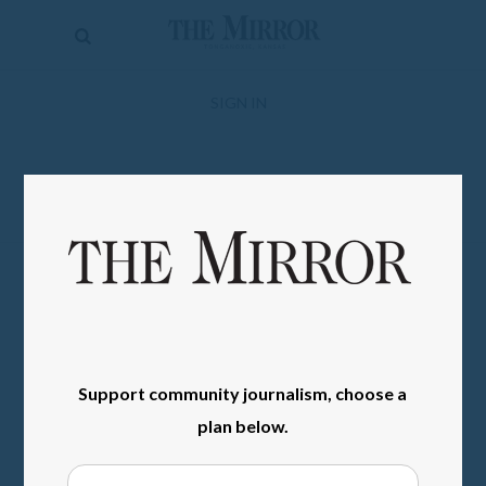
The
Mirror
News
SIGN IN
Sports
Obituaries
Opinion
Living
Classifieds
Contact
Support community journalism, choose a
plan below.