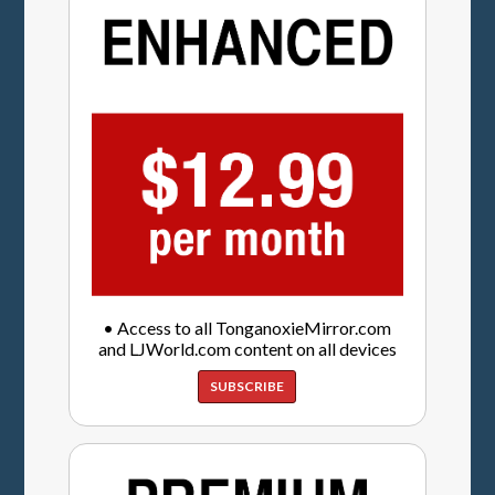
• Access to all TonganoxieMirror.com
and LJWorld.com content on all devices
SUBSCRIBE