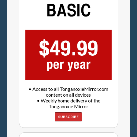
• Access to all TonganoxieMirror.com
content on all devices
• Weekly home delivery of the
Tonganoxie Mirror
SUBSCRIBE