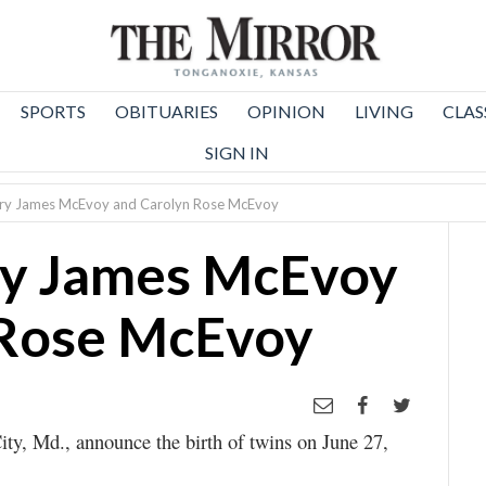
SPORTS
OBITUARIES
OPINION
LIVING
CLAS
SIGN IN
hary James McEvoy and Carolyn Rose McEvoy
ry James McEvoy
 Rose McEvoy
ty, Md., announce the birth of twins on June 27,