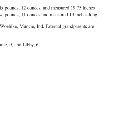
ix pounds, 12 ounces, and measured 19.75 inches
ve pounds, 11 ounces and measured 19 inches long.
 Woehlke, Muncie, Ind. Paternal grandparents are
ie, 9, and Libby, 6.