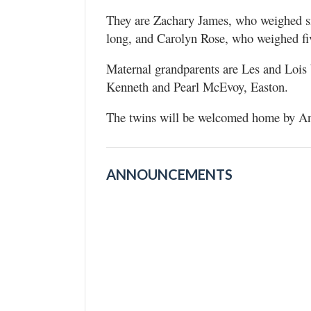
They are Zachary James, who weighed s
long, and Carolyn Rose, who weighed fi
Maternal grandparents are Les and Lois
Kenneth and Pearl McEvoy, Easton.
The twins will be welcomed home by Ann
ANNOUNCEMENTS