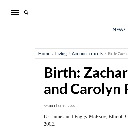
The
Mirror
News
NEWS
Sports
Obituaries
Home
Living
Announcements
/
/
/
Birth: Zac
Opinion
Birth: Zacha
Living
and Carolyn
Classifieds
Contact
By
Staff
| Jul 10, 2002
Dr. James and Peggy McEvoy, Ellicott Ci
2002.