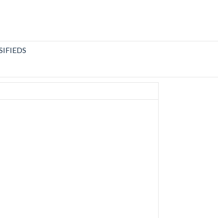
SIFIEDS