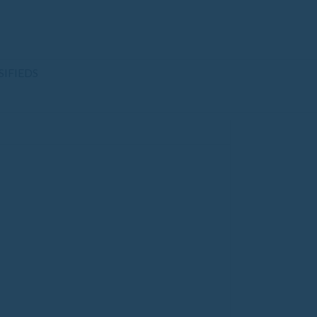
SIFIEDS