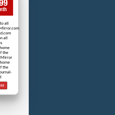
o all
Mirror.com
ld.com
n all
es
 home
f the
 Mirror
 home
f the
ournal-
d
IBE