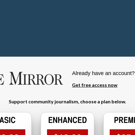
Already have an account
Get free access now
Support community journalism, choose a plan below.