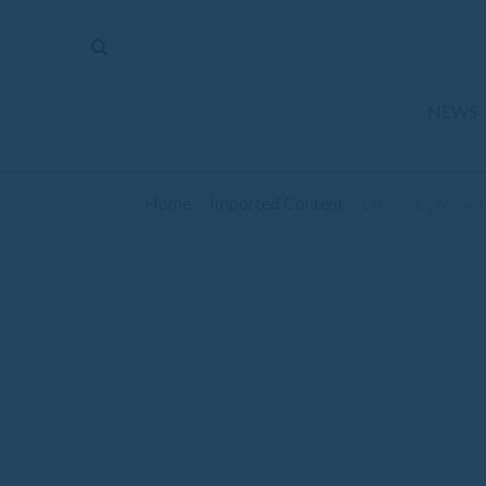
The
Mirror
News
NEWS
Sports
Obituaries
Home
Imported Content
/
/
District approves n
Opinion
Living
Classifieds
Contact