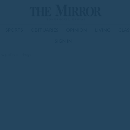
SPORTS
OBITUARIES
OPINION
LIVING
CLAS
SIGN IN
ew policy on drugs