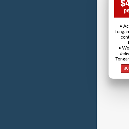
• Ac
Tongan
cont
d
• We
deli
Tongan
SU