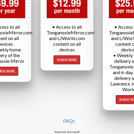
cess to all
• Access to all
• Access t
oxieMirror.com
TonganoxieMirror.com
Tonganoxie
ent on all
and LJWorld.com
and LJWor
evices
content on all
content o
ekly home
devices
devic
very of the
• Weekly
SUBSCRIBE
oxie Mirror
delivery o
Tonganoxie
BSCRIBE
and 6-day
delivery o
Lawrence J
Worl
SUBSCR
FAQs
Powered by Syncronex©