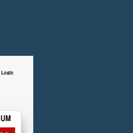
?
Login