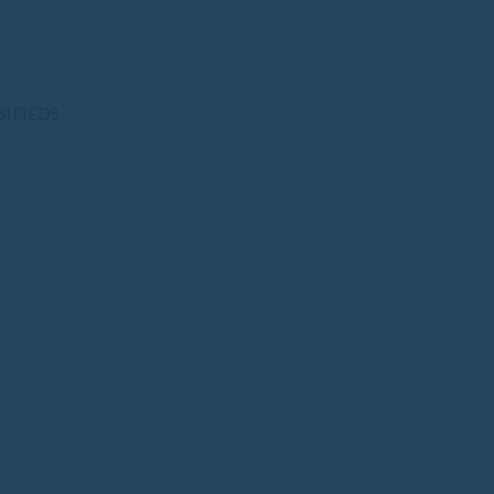
SIFIEDS