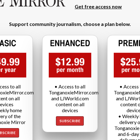
Get free access now
Support community journalism, choose a plan below.
cess to all
• Access to all
• Access t
oxieMirror.com
TonganoxieMirror.com
Tonganoxie
ent on all
and LJWorld.com
and LJWor
evices
content on all
content o
ekly home
devices
devic
very of the
• Weekly
SUBSCRIBE
oxie Mirror
delivery o
Tonganoxie
BSCRIBE
and 6-day
delivery o