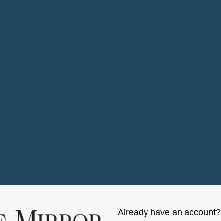
Already have an account