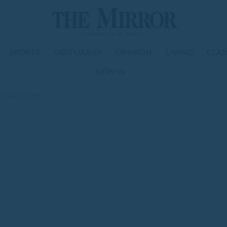
SPORTS
OBITUARIES
OPINION
LIVING
CLAS
SIGN IN
s back in time