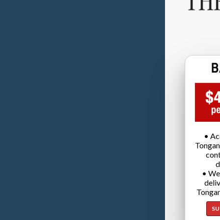
• Ac
Tongan
cont
d
• We
deli
Tongan
SU