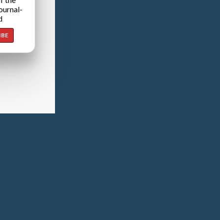
ournal-
d
IBE