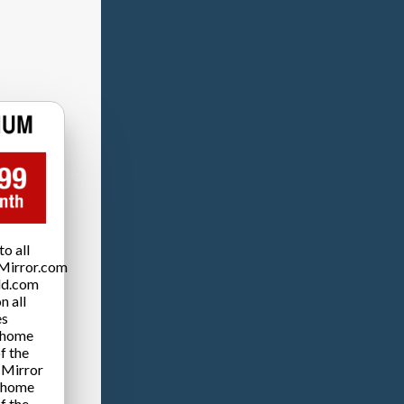
o all
Mirror.com
ld.com
n all
es
 home
f the
 Mirror
 home
f the