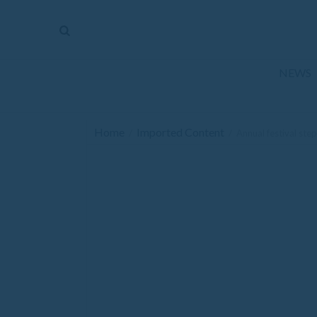
The
Mirror
News
NEWS
Sports
Obituaries
Home
Imported Content
/
/
Annual festival step
Opinion
Living
Classifieds
Contact