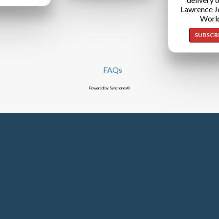
Lawrence J
Worl
SUBSCR
FAQs
Powered by Syncronex©