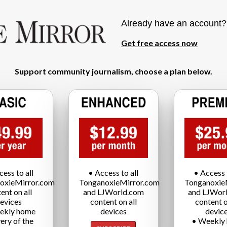
Already have an account
Get free access now
Support community journalism, choose a plan below.
cess to all
• Access to all
• Access t
oxieMirror.com
TonganoxieMirror.com
Tonganoxie
ent on all
and LJWorld.com
and LJWor
evices
content on all
content o
ekly home
devices
devic
very of the
• Weekly