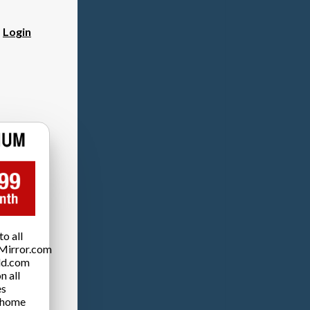
?
Login
o all
Mirror.com
ld.com
n all
es
 home