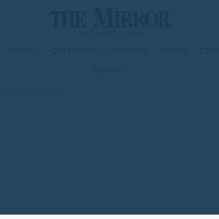
SPORTS
OBITUARIES
OPINION
LIVING
CLAS
SIGN IN
football in California