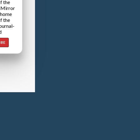
f the
 Mirror
 home
f the
ournal-
d
IBE