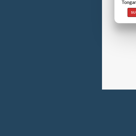
Tongan
SU