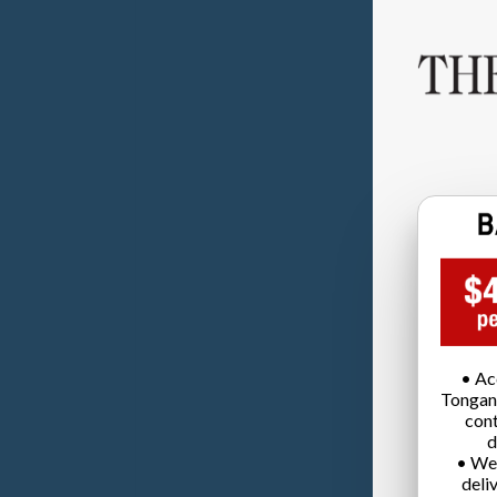
• Ac
Tongan
cont
d
• We
deli