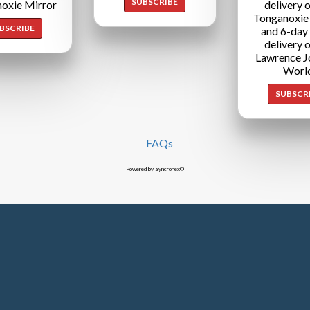
SUBSCRIBE
oxie Mirror
delivery o
Tonganoxie
BSCRIBE
and 6-day
delivery o
Lawrence J
Worl
SUBSCR
FAQs
Powered by Syncronex©