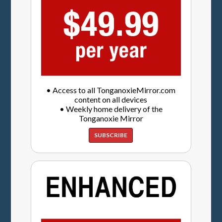
• Access to all TonganoxieMirror.com
content on all devices
• Weekly home delivery of the
Tonganoxie Mirror
SUBSCRIBE