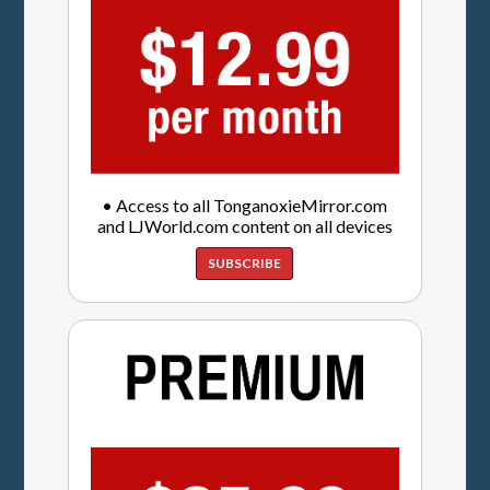
• Access to all TonganoxieMirror.com
and LJWorld.com content on all devices
SUBSCRIBE