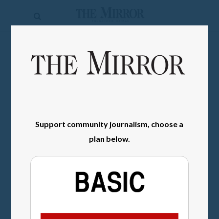
The
Mirror
News
SIGN IN
Sports
Obituaries
Opinion
Support community journalism, choose a
Living
plan below.
Classifieds
Contact