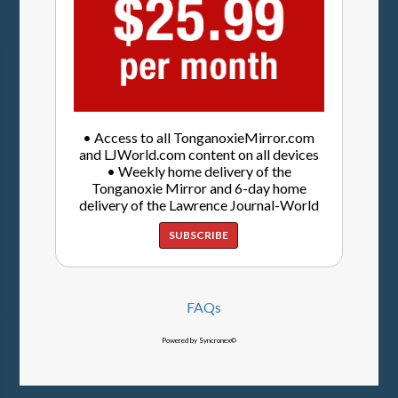
• Access to all TonganoxieMirror.com
and LJWorld.com content on all devices
• Weekly home delivery of the
Tonganoxie Mirror and 6-day home
delivery of the Lawrence Journal-World
SUBSCRIBE
FAQs
Powered by Syncronex©