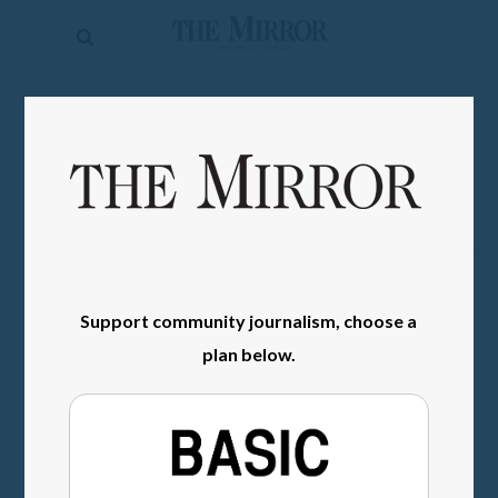
The
Mirror
News
SIGN IN
Sports
Obituaries
Opinion
Living
Support community journalism, choose a
Classifieds
plan below.
Contact