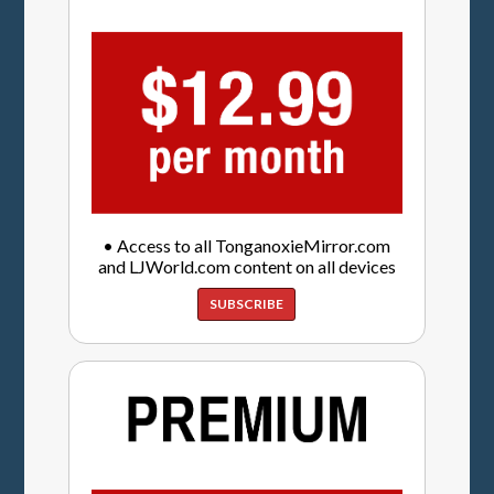
• Access to all TonganoxieMirror.com
and LJWorld.com content on all devices
SUBSCRIBE