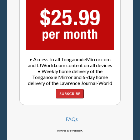
• Access to all TonganoxieMirror.com
and LJWorld.com content on all devices
• Weekly home delivery of the
Tonganoxie Mirror and 6-day home
delivery of the Lawrence Journal-World
SUBSCRIBE
FAQs
Powered by Syncronex©