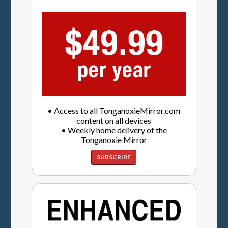
• Access to all TonganoxieMirror.com
content on all devices
• Weekly home delivery of the
Tonganoxie Mirror
SUBSCRIBE