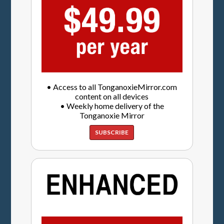
• Access to all TonganoxieMirror.com
content on all devices
• Weekly home delivery of the
Tonganoxie Mirror
SUBSCRIBE