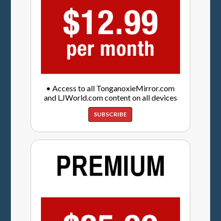
• Access to all TonganoxieMirror.com
and LJWorld.com content on all devices
SUBSCRIBE