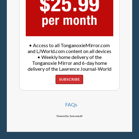
• Access to all TonganoxieMirror.com
and LJWorld.com content on all devices
• Weekly home delivery of the
Tonganoxie Mirror and 6-day home
delivery of the Lawrence Journal-World
SUBSCRIBE
FAQs
Powered by Syncronex©