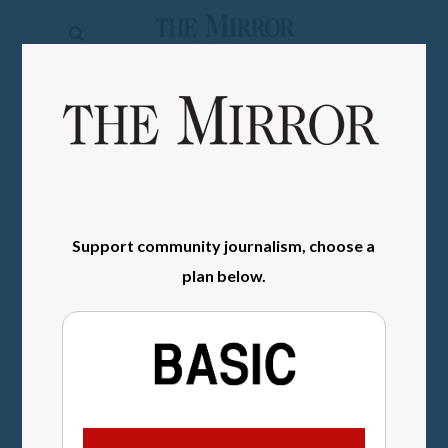
The
Mirror
News
SIGN IN
Sports
Obituaries
Opinion
Support community journalism, choose a
Living
plan below.
Classifieds
Contact