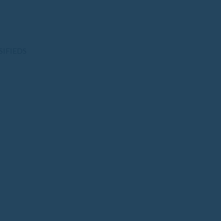
SIFIEDS