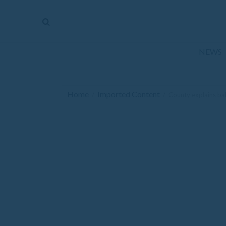
The
Mirror
News
NEWS
Sports
Obituaries
Home
Imported Content
/
/
County explains bal
Opinion
Living
Classifieds
Contact