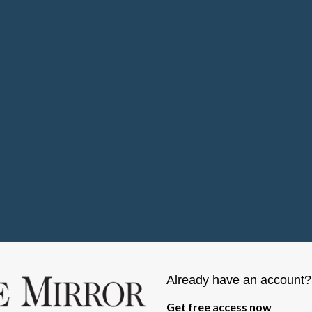
Already have an account
Get free access now