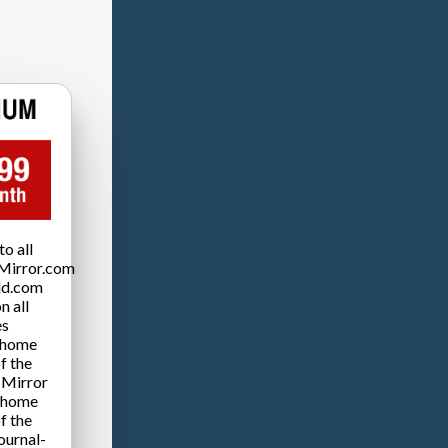
o all
Mirror.com
ld.com
n all
es
 home
f the
 Mirror
 home
f the
ournal-