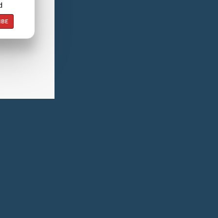
d
IBE