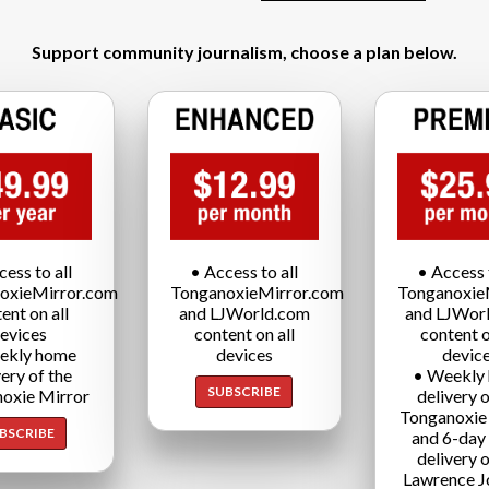
Support community journalism, choose a plan below.
cess to all
• Access to all
• Access t
oxieMirror.com
TonganoxieMirror.com
Tonganoxie
ent on all
and LJWorld.com
and LJWor
evices
content on all
content o
ekly home
devices
devic
very of the
• Weekly
SUBSCRIBE
oxie Mirror
delivery o
Tonganoxie
BSCRIBE
and 6-day
delivery o
Lawrence J