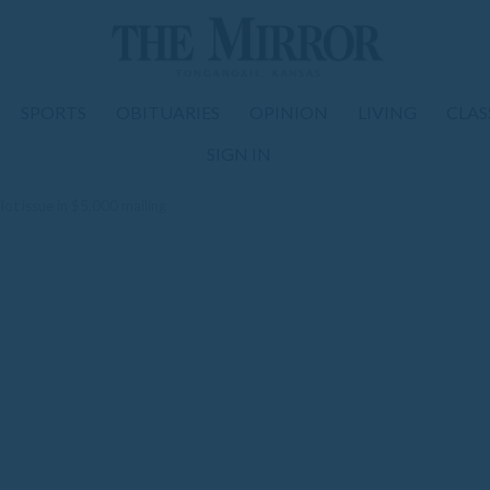
SPORTS
OBITUARIES
OPINION
LIVING
CLAS
SIGN IN
lot issue in $5,000 mailing