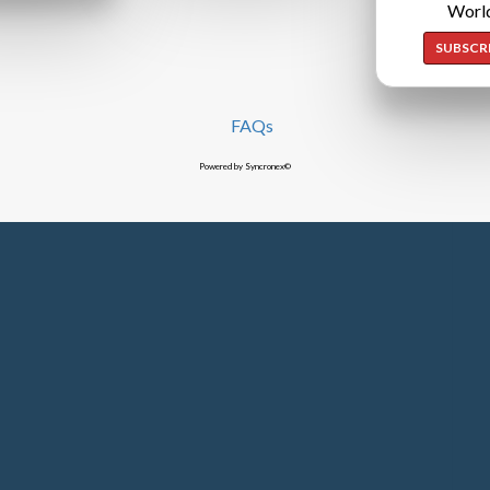
Worl
SUBSCR
FAQs
Powered by Syncronex©