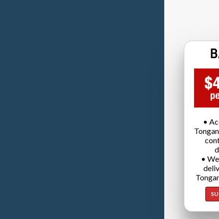
• Ac
Tongan
cont
d
• We
deli
Tongan
SU