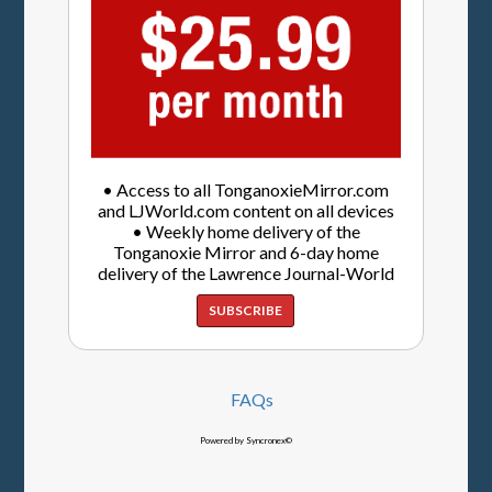
• Access to all TonganoxieMirror.com
and LJWorld.com content on all devices
• Weekly home delivery of the
Tonganoxie Mirror and 6-day home
delivery of the Lawrence Journal-World
SUBSCRIBE
FAQs
Powered by Syncronex©