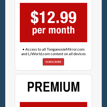
• Access to all TonganoxieMirror.com
and LJWorld.com content on all devices
SUBSCRIBE