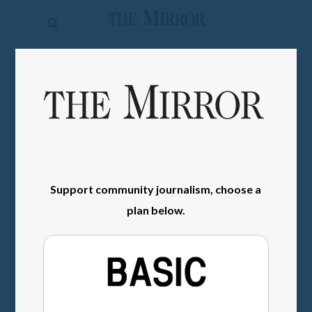
The
Mirror
News
SIGN IN
Sports
Obituaries
Opinion
Living
Support community journalism, choose a
plan below.
Classifieds
Contact