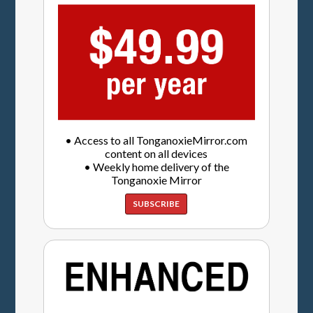
• Access to all TonganoxieMirror.com
content on all devices
• Weekly home delivery of the
Tonganoxie Mirror
SUBSCRIBE